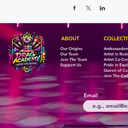
ABOUT
COLLECTI
Our Origins
Ambassador
Our Team
Artist in Res
Join The Team
Artist Co-Cr
Support Us
Pride in Equi
Queen of C
Join The Col
Email