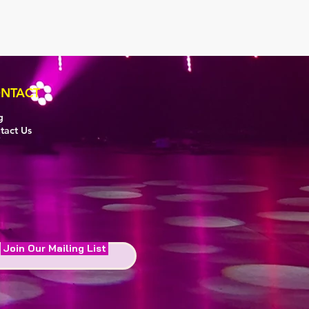
NTACT
g
tact Us
Join Our Mailing List