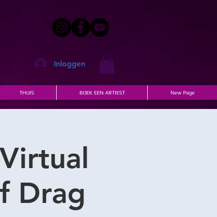
Inloggen
THUIS
BOEK EEN ARTIEST
New Page
Virtual
of Drag