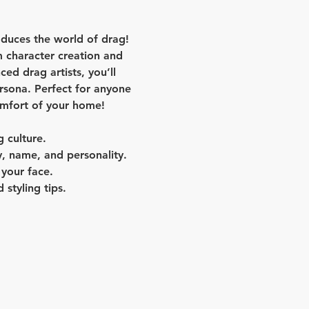
oduces the world of drag! 
 character creation and 
d drag artists, you’ll 
ersona. Perfect for anyone 
omfort of your home!
g culture.
, name, and personality.
 your face.
 styling tips.