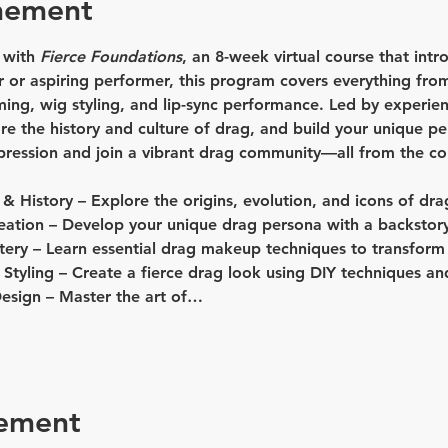
nement
 with 
Fierce Foundations
, an 8-week virtual course that intr
 or aspiring performer, this program covers everything from
g, wig styling, and lip-sync performance. Led by experience
lore the history and culture of drag, and build your unique p
xpression and join a vibrant drag community—all from the c
 & History
 – Explore the origins, evolution, and icons of dra
eation
 – Develop your unique drag persona with a backstory
tery
 – Learn essential drag makeup techniques to transform
Styling
 – Create a fierce drag look using DIY techniques and
esign
 – Master the art of…
nement