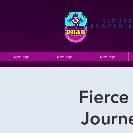
SLEUR
ACADEMI
New Page
New Page
New Page
Fierce
Journe