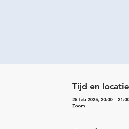
Tijd en locatie
25 feb 2025, 20:00 – 21:0
Zoom