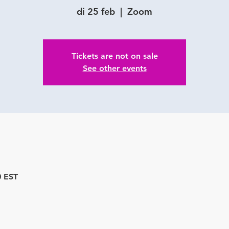
di 25 feb
  |  
Zoom
Tickets are not on sale
See other events
0 EST