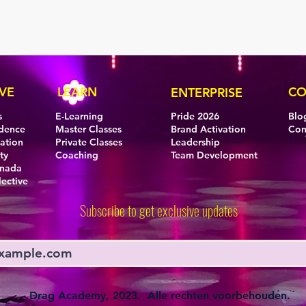
VE
LEARN
CO
ENTERPRISE
s
E-Learning
Pride 2026
Blo
idence
Master Classes
Brand Activation
Con
eation
Private Classes
Leadership
ty
Coaching
Team Development
anada
lective
Subscribe to get exclusive updates
Drag Academy, 2023. Alle rechten voorbehouden.