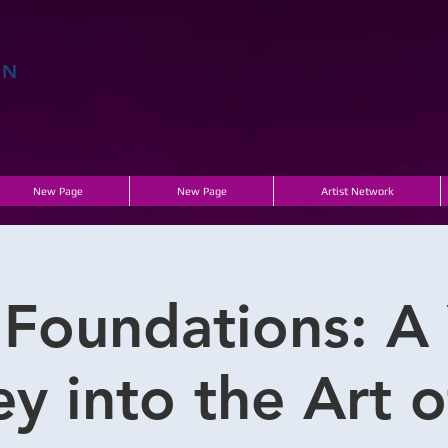
EN
E
New Page
New Page
Artist Network
 Foundations: A 
y into the Art 