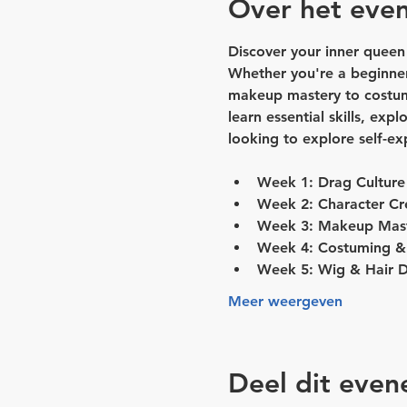
Over het eve
Discover your inner queen
Whether you're a beginner
makeup mastery to costumin
learn essential skills, exp
looking to explore self-e
Week 1: Drag Culture
Week 2: Character Cr
Week 3: Makeup Mas
Week 4: Costuming & 
Week 5: Wig & Hair D
Meer weergeven
Deel dit eve