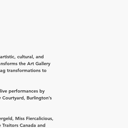
rtistic, cultural, and 
sforms the Art Gallery 
ag transformations to 
live performances by 
 Courtyard
, Burlington’s 
rgeld, Miss Fiercalicious, 
e 
Traitors Canada
 and 