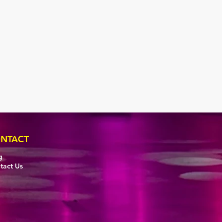
NTACT
g
tact Us