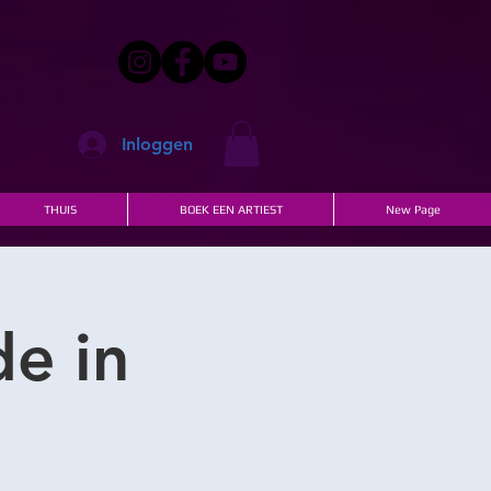
Inloggen
THUIS
BOEK EEN ARTIEST
New Page
de in