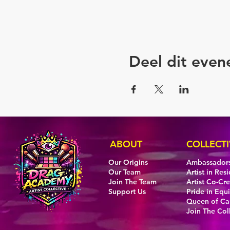
Deel dit eve
ABOUT
COLLECTI
Our Origins
Ambassador
Our Team
Artist in Res
Join The Team
Artist Co-Cr
Support Us
Pride in Equi
Queen of C
Join The Col