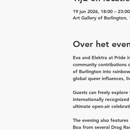
19 jun 2026, 18:00 – 23:00
Art Gallery of Burlington
Over het eve
Eva and Elektra at Pride in
community contributions o
of Burlington into rainbo
global queer influences, li
Guests can freely explore t
internationally recognize
ultimate open-air celebrat
The evening also features 
Boa 
from several 
Drag Ra