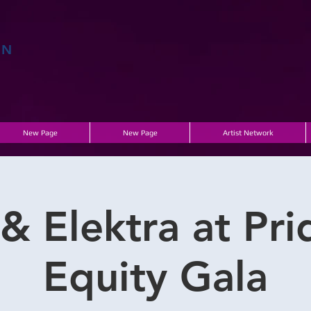
EN
E
New Page
New Page
Artist Network
& Elektra at Pri
Equity Gala