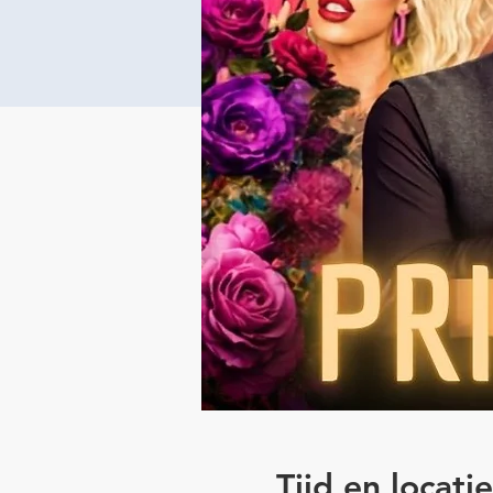
Tijd en locatie