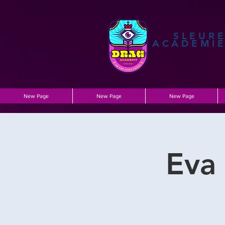
SLEUR
ACADEMI
New Page
New Page
New Page
Eva 