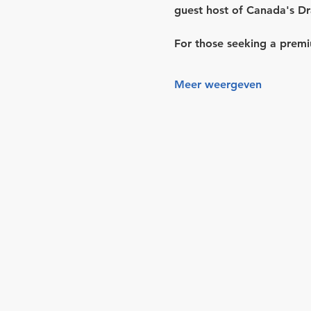
guest host of 
Canada's Dr
For those seeking a premi
Meer weergeven