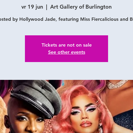
vr 19 jun
  |  
Art Gallery of Burlington
sted by Hollywood Jade, featuring Miss Fiercalicious and 
Tickets are not on sale
See other events