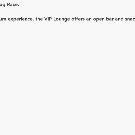
ag Race.
um experience, the 
VIP Lounge
 offers an 
open bar
 and sna