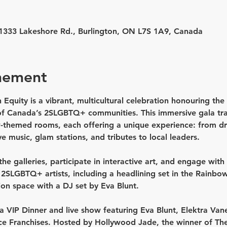
, 1333 Lakeshore Rd., Burlington, ON L7S 1A9, Canada
nement
 Equity is a vibrant, multicultural celebration honouring the a
f Canada’s 2SLGBTQ+ communities. This immersive gala tran
w-themed rooms, each offering a unique experience: from dr
ve music, glam stations, and tributes to local leaders.
he galleries, participate in interactive art, and engage with 
d 2SLGBTQ+ artists
, including a headlining set in the 
Rainbow
ion space with a DJ set by Eva Blunt.
a 
VIP Dinner and live show featuring
Eva Blunt, Elektra Vane
ce
 Franchises. Hosted by 
Hollywood Jade
, the winner of Th