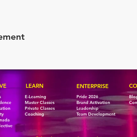
nement
VE
LEARN
CO
ENTERPRISE
s
E-Learning
Pride 2026
Blo
idence
Master Classes
Brand Activation
Con
eation
Private Classes
Leadership
ty
Coaching
Team Development
anada
lective