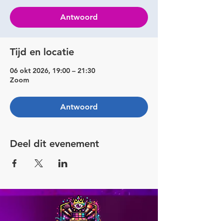
Antwoord
Tijd en locatie
06 okt 2026, 19:00 – 21:30
Zoom
Antwoord
Deel dit evenement