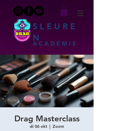
SLEURE
N
ACADEMIE
Drag Masterclass
di 06 okt
  |  
Zoom