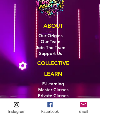
ABOUT
Our Origins
Our Team
Join The Team
Support Us
COLLECTIVE
LEARN
E-Learning
Master Classes
Private Classes
Coaching
Ambassadors
Instagram
Facebook
Email
Artist in Residence
Artist Co-Creation
Pride in Equity
Queen of Canada