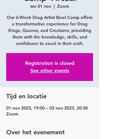
wo 01 nov
  |  
Zoom
Our 6-Week Drag Artist Boot Camp offers
a transformative experience for Drag
Kings, Queens, and Creatures, providing
them with the knowledge, skills, and
confidence to excel in their craft.
Registration is closed
See other events
Tijd en locatie
01 nov 2023, 19:00 – 02 nov 2023, 20:30
Zoom
Over het evenement