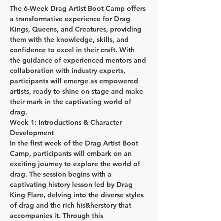
The 6-Week Drag Artist Boot Camp offers 
a transformative experience for Drag 
Kings, Queens, and Creatures, providing 
them with the knowledge, skills, and 
confidence to excel in their craft. With 
the guidance of experienced mentors and 
collaboration with industry experts, 
participants will emerge as empowered 
artists, ready to shine on stage and make 
their mark in the captivating world of 
drag.
Week 1: Introductions & Character 
Development
In the first week of the Drag Artist Boot 
Camp, participants will embark on an 
exciting journey to explore the world of 
drag. The session begins with a 
captivating history lesson led by Drag 
King Flare, delving into the diverse styles 
of drag and the rich his&herstory that 
accompanies it. Through this 