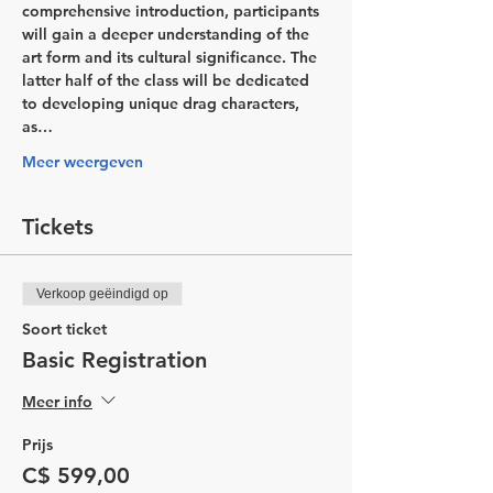
comprehensive introduction, participants 
will gain a deeper understanding of the 
art form and its cultural significance. The 
latter half of the class will be dedicated 
to developing unique drag characters, 
as…
Meer weergeven
Tickets
Verkoop geëindigd op
Soort ticket
Basic Registration
Meer info
Prijs
C$ 599,00