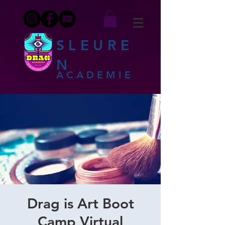
SLEURE
N
ACADEMIE
Drag is Art Boot
Camp Virtual