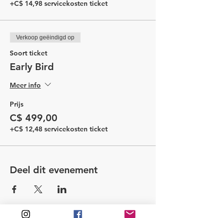
+C$ 14,98 servicekosten ticket
Verkoop geëindigd op
Soort ticket
Early Bird
Meer info
Prijs
C$ 499,00
+C$ 12,48 servicekosten ticket
Deel dit evenement