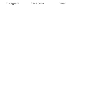
Instagram
Facebook
Email
ABOUT
Our Origins
Our Team
Join The Team
Support Us
COLLECTIVE
LEARN
E-Learning
Master Classes
Private Classes
Coaching
Ambassadors
Artist in Residence