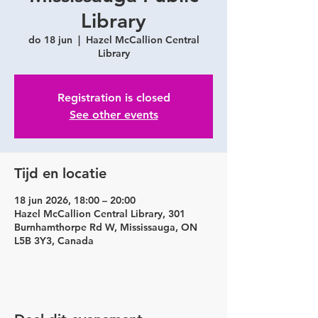
Library
do 18 jun
  |  
Hazel McCallion Central
Library
Registration is closed
See other events
Tijd en locatie
18 jun 2026, 18:00 – 20:00
Hazel McCallion Central Library, 301
Burnhamthorpe Rd W, Mississauga, ON
L5B 3Y3, Canada