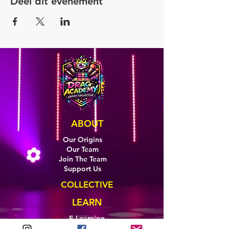
Deel dit evenement
ABOUT
Our Origins
Our Team
Join The Team
Support Us
COLLECTIVE
LEARN
E-Learning
Master Classes