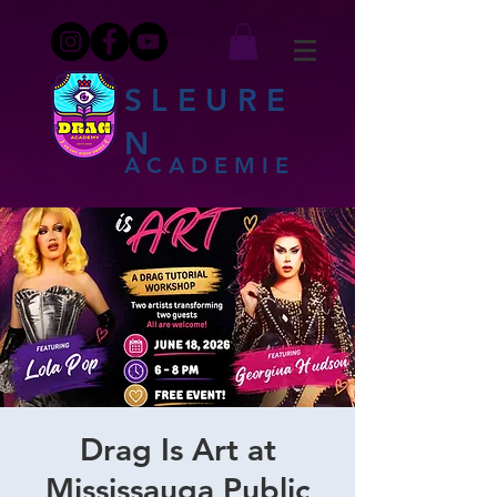
SLEURE
N
ACADEMIE
Drag Is Art at
Mississauga Public