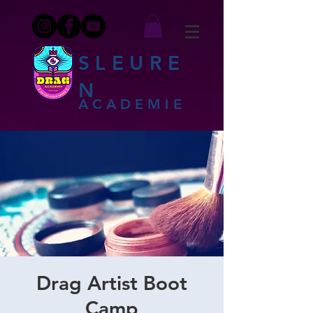
SLEURE
N
ACADEMIE
Drag Artist Boot
Camp