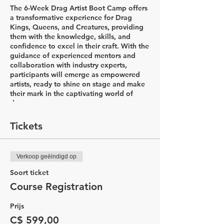
The 6-Week Drag Artist Boot Camp offers
a transformative experience for Drag
Kings, Queens, and Creatures, providing
them with the knowledge, skills, and
confidence to excel in their craft. With the
guidance of experienced mentors and
collaboration with industry experts,
participants will emerge as empowered
artists, ready to shine on stage and make
their mark in the captivating world of
drag.
Week 1: Introductions & Character
Tickets
Development
In the first week of the Drag Artist Boot
Camp, participants will embark on an
Verkoop geëindigd op
exciting journey to explore the world of
drag. The session begins with a
Soort ticket
captivating history lesson led by Drag
Course Registration
King Flare, delving into the diverse styles
of drag and the rich his&herstory that
Prijs
accompanies it. Through this
comprehensive introduction, participants
C$ 599,00