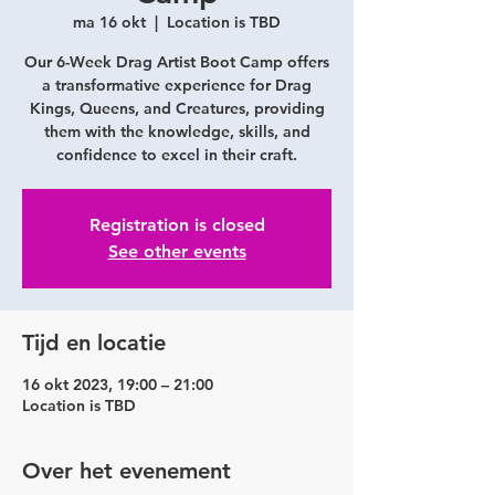
ma 16 okt
  |  
Location is TBD
Our 6-Week Drag Artist Boot Camp offers
a transformative experience for Drag
Kings, Queens, and Creatures, providing
them with the knowledge, skills, and
confidence to excel in their craft.
Registration is closed
See other events
Tijd en locatie
16 okt 2023, 19:00 – 21:00
Location is TBD
Over het evenement