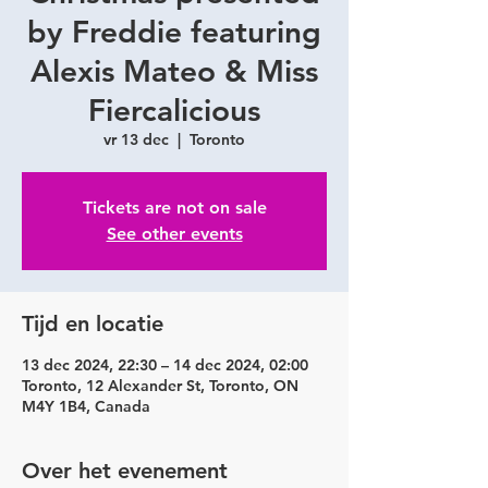
by Freddie featuring
Alexis Mateo & Miss
Fiercalicious
vr 13 dec
  |  
Toronto
Tickets are not on sale
See other events
Tijd en locatie
13 dec 2024, 22:30 – 14 dec 2024, 02:00
Toronto, 12 Alexander St, Toronto, ON
M4Y 1B4, Canada
Over het evenement