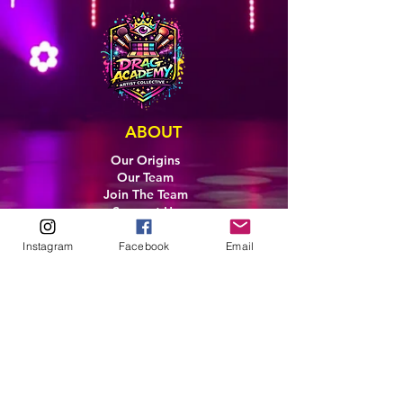
ABOUT
Our Origins
Our Team
Join The Team
Support Us
COLLECTIVE
Instagram
Facebook
Email
LEARN
E-Learning
Master Classes
Private Classes
Coaching
Ambassadors
Artist in Residence