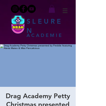
SLEURE
N
ACADEMIE
Drag Academy Petty
Christmas presented