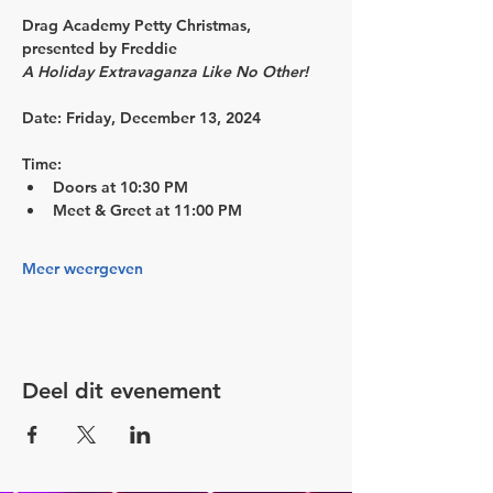
Drag Academy Petty Christmas, 
presented by Freddie
A Holiday Extravaganza Like No Other!
Date:
 Friday, December 13, 2024
Time:
Doors at 10:30 PM 
Meet & Greet at 11:00 PM 
Meer weergeven
Deel dit evenement