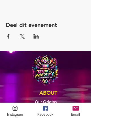
Deel dit evenement
ABOUT
Our Origins
Our Team
Join The Team
Instagram
Facebook
Email
Support Us
COLLECTIVE