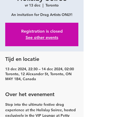
vr 13 dec
  |  
Toronto
An invitation for Drag Artists ONLY!
Registration is closed
See other events
Tijd en locatie
13 dec 2024, 22:30 – 14 dec 2024, 02:00
Toronto, 12 Alexander St, Toronto, ON
M4Y 1B4, Canada
Over het evenement
Step into the ultimate festive drag 
experience at the Holislay Soiree, hosted 
exclusively in the VIP Lounge at Petty 