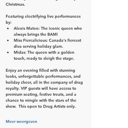
Christmas.
Featuring electrifying live performances 
by:
Alexis Mateo: The iconic queen who 
always brings the BAM!
Miss Fiercalicious: Canada's fiercest 
diva serving holiday glam.
Midas: The queen with a golden 
touch, ready to sleigh the stage.
Enjoy an evening filled with stunning 
looks, unforgettable performances, and 
holiday cheer, all in the company of drag 
royalty. VIP guests will have access to 
premium seating, festive treats, and a 
chance to mingle with the stars of the 
show.  This open to 
Drag Artists only
.
Meer weergeven