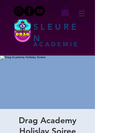
SLEURE
N
ACADEMIE
Drag Academy
Holislay Soiree