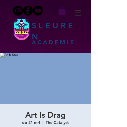
SLEURE
N
ACADEMIE
Art Is Drag
do 21 mrt
  |  
The Catalyst