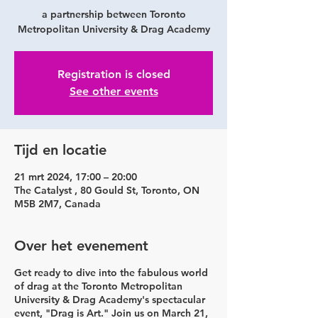
a partnership between Toronto
Metropolitan University & Drag Academy
Registration is closed
See other events
Tijd en locatie
21 mrt 2024, 17:00 – 20:00
The Catalyst , 80 Gould St, Toronto, ON
M5B 2M7, Canada
Over het evenement
Get ready to dive into the fabulous world
of drag at the Toronto Metropolitan
University & Drag Academy's spectacular
event, "Drag is Art." Join us on
March 21,