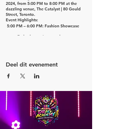
2024,
from
5:00 PM to 8:00 PM
at the
dazzling venue,
The Catalyst | 80 Gould
Street, Toronto.
Event Highlights:
5:00 PM – 6:00 PM: Fashion Showcase
Embark on a journey down memory
lane with the "My First Drag
Inspiration Station." Rediscover the
joy of playing dress-up in your
mother's closet, reimagined for
Deel dit evenement
adults!
Marvel at the creativity in our
Costumes Showcase.
Delight your taste buds with
delectable food.
Groove to the beats of mesmerizing
music.
6:00 PM – 6:45 PM: In the Werk Room
Panel Discussion
Engage in a captivating discussion
on "Drag Influences & Inspirations"