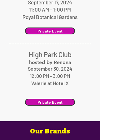
September 17, 2024
11:00 AM - 1:00 PM
Royal Botanical Gardens
Private Event
High Park Club
hosted by Renona
September 30, 2024
12:00 PM - 3:00 PM
Valerie at Hotel X
Private Event
Our Brands