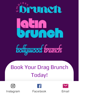
Book Your Drag Brunch
Today!
Your Name
Instagram
Facebook
Email