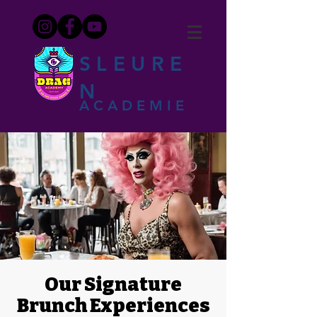
SLEURE
N
ACADEMIE
Our Signature
Brunch Experiences