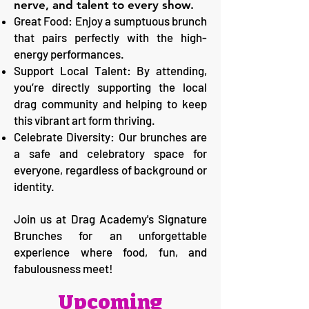
nerve, and talent to every show.
Great Food: Enjoy a sumptuous brunch
that pairs perfectly with the high-
energy performances.
Support Local Talent: By attending,
you’re directly supporting the local
drag community and helping to keep
this vibrant art form thriving.
Celebrate Diversity: Our brunches are
a safe and celebratory space for
everyone, regardless of background or
identity.
Join us at Drag Academy's Signature
Brunches for an unforgettable
experience where food, fun, and
fabulousness meet!
Upcoming