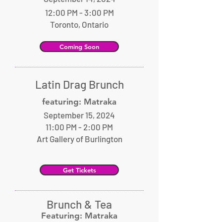
12:00 PM - 3:00 PM
Toronto, Ontario
Coming Soon
Latin Drag Brunch
featuring: Matraka
September 15, 2024
11:00 PM - 2:00 PM
Art Gallery of Burlington
Get Tickets
Brunch & Tea
Featuring: Matraka