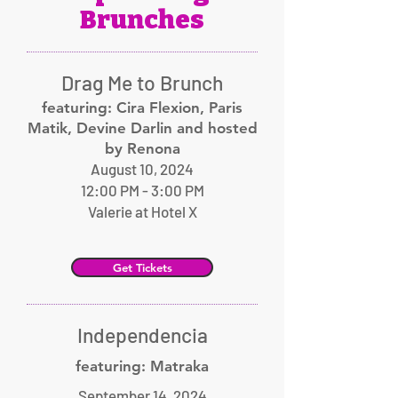
Brunches
Drag Me to Brunch
featuring: Cira Flexion, Paris
Matik, Devine Darlin and hosted
by Renona
August 10, 2024
12:00 PM - 3:00 PM
Valerie at Hotel X
Get Tickets
Independencia
featuring: Matraka
September 14, 2024