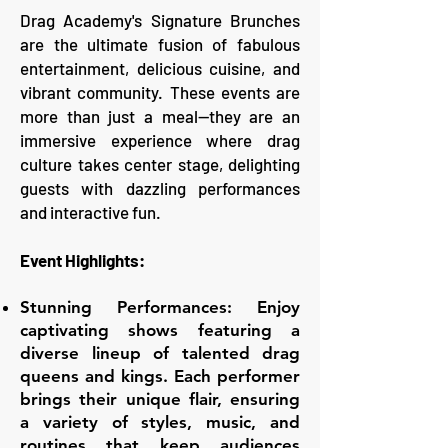
Drag Academy's Signature Brunches
are the ultimate fusion of fabulous
entertainment, delicious cuisine, and
vibrant community. These events are
more than just a meal—they are an
immersive experience where drag
culture takes center stage, delighting
guests with dazzling performances
and interactive fun.
Event Highlights:
Stunning Performances: Enjoy
captivating shows featuring a
diverse lineup of talented drag
queens and kings. Each performer
brings their unique flair, ensuring
a variety of styles, music, and
routines that keep audiences