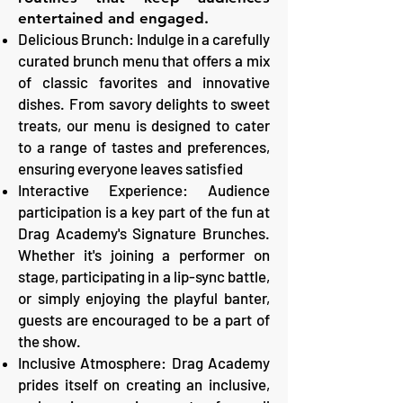
entertained and engaged.
Delicious Brunch: Indulge in a carefully
curated brunch menu that offers a mix
of classic favorites and innovative
dishes. From savory delights to sweet
treats, our menu is designed to cater
to a range of tastes and preferences,
ensuring everyone leaves satisfied
Interactive Experience: Audience
participation is a key part of the fun at
Drag Academy's Signature Brunches.
Whether it's joining a performer on
stage, participating in a lip-sync battle,
or simply enjoying the playful banter,
guests are encouraged to be a part of
the show.
Inclusive Atmosphere: Drag Academy
prides itself on creating an inclusive,