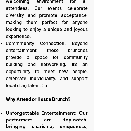
welcoming environment for all
attendees. Our events celebrate
diversity and promote acceptance,
making them perfect for anyone
looking to enjoy a unique and joyous
experience.
Commmunity Connection: Beyond
entertainment, these brunches
provide a space for community
building and networking. It's an
opportunity to meet new people,
celebrate individuality, and support
local drag talent.Co
Why Attend or Host a Brunch?
Unforgettable Entertainment: Our
performers are top-notch,
bringing charisma, uniqueness,