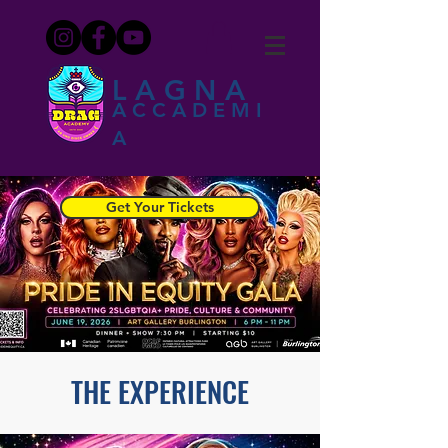
LAGNA
ACCADEMI
A
Get Your Tickets
THE EXPERIENCE