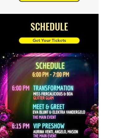
SCHEDULE
Get Your Tickets