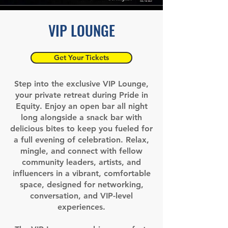
VIP LOUNGE
Get Your Tickets
Step into the exclusive VIP Lounge,
your private retreat during Pride in
Equity. Enjoy an open bar all night
long alongside a snack bar with
delicious bites to keep you fueled for
a full evening of celebration.
Relax,
mingle, and connect with fellow
community leaders, artists, and
influencers in a vibrant, comfortable
space, designed for networking,
conversation, and VIP-level
experiences.