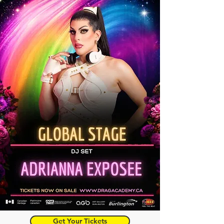
Get Your Tickets