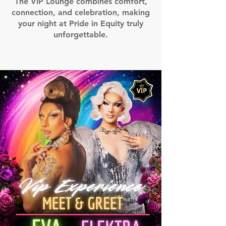
The VIP Lounge combines comfort,
connection, and celebration, making
your night at Pride in Equity truly
unforgettable.