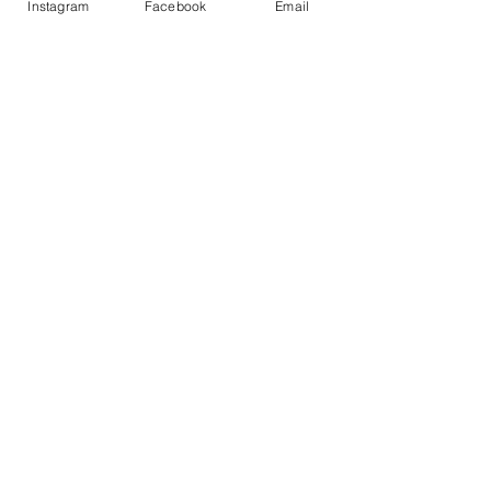
Instagram
Facebook
Email