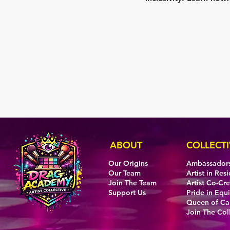
ABOUT
COLLECTI
Our Origins
Ambassador
Our Team
Artist in Res
Join The Team
Artist Co-Cr
Support Us
Pride in Equi
Queen of C
Join The Col