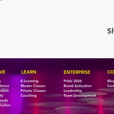
S
VE
LEARN
CO
ENTERPRISE
s
E-Learning
Pride 2026
Blo
idence
Master Classes
Brand Activation
Con
eation
Private Classes
Leadership
ty
Coaching
Team Development
anada
lective