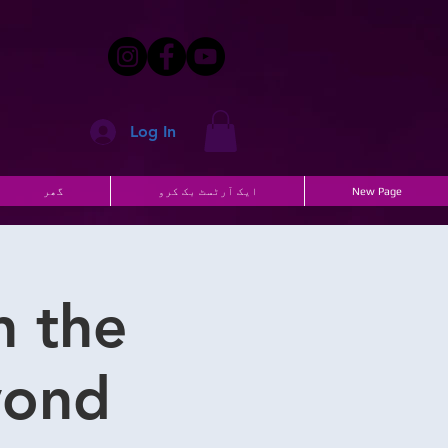
Log In
گھر
ایک آرٹسٹ بک کرو
New Page
n the
ond!