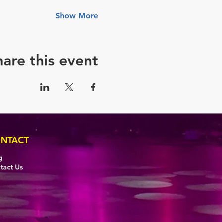
Show More
hare this event
NTACT
g
tact Us