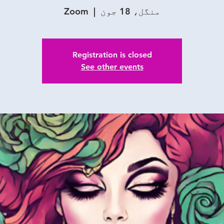
Zoom
  |  
منگل، 18 جون
Registration is closed
See other events