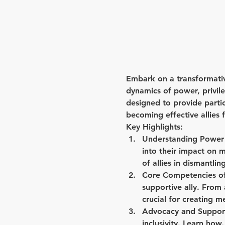
Embark on a transformative
dynamics of power, privileg
designed to provide parti
becoming effective allie
Key Highlights:
Understanding Power 
into their impact on 
of allies in dismantli
Core Competencies of 
supportive ally. From 
crucial for creating 
Advocacy and Support
inclusivity. Learn ho