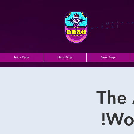
گھسیٹی
اکیڈمی
New Page
New Page
New Page
The 
Wo