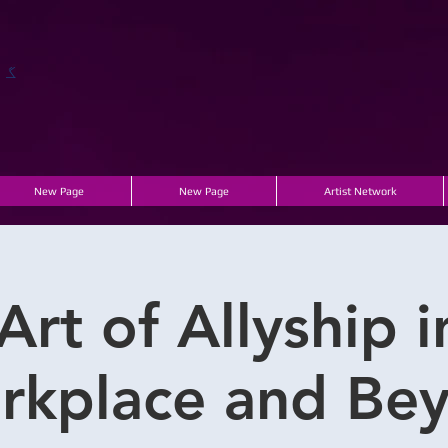
ں۔
New Page
New Page
Artist Network
Art of Allyship i
rkplace and Bey