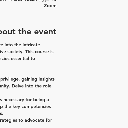
Zoom
out the event
 into the intricate 
ve society. This course is 
ies essential to 
ivilege, gaining insights 
ity. Delve into the role 
ls necessary for being a 
lop the key competencies 
s.
rategies to advocate for 