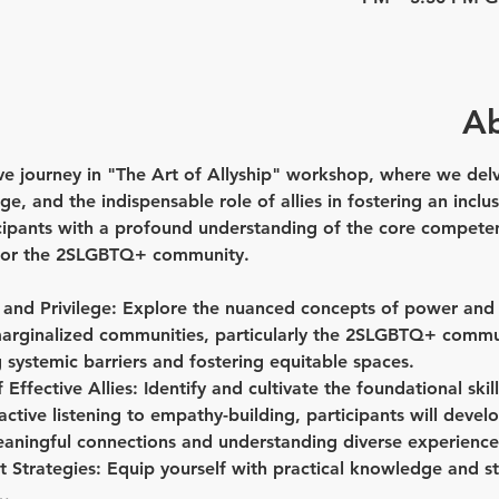
Ab
 journey in "The Art of Allyship" workshop, where we delve
e, and the indispensable role of allies in fostering an inclusi
cipants with a profound understanding of the core competenc
s for the 2SLGBTQ+ community.
and Privilege:
 Explore the nuanced concepts of power and pr
marginalized communities, particularly the 2SLGBTQ+ commun
ng systemic barriers and fostering equitable spaces.
Effective Allies:
 Identify and cultivate the foundational skil
active listening to empathy-building, participants will deve
meaningful connections and understanding diverse experience
 Strategies:
 Equip yourself with practical knowledge and st
w…