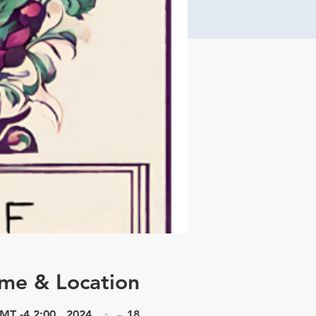
ime & Location
18 جون، 2024، 2:00 PM – 3:30 PM GMT -4