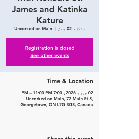
James and Katinka
Kature
Uncorked on Main
  |  
منگل، 02 جون
Registration is closed
See other events
Time & Location
02 جون، 2026، 7:00 PM – 11:00 PM
Uncorked on Main, 72 Main St S,
Georgetown, ON L7G 3G3, Canada