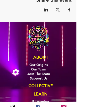
Share this event
ABOUT
Our Origins
Our Team
Join The Team
Support Us
COLLECTIVE
LEARN
E-Learning
Master Classes