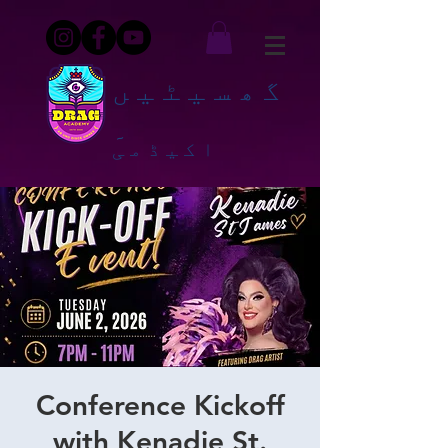
گھسیٹیں
۔
اکیڈمی
Conference Kickoff
with Kenadie St.