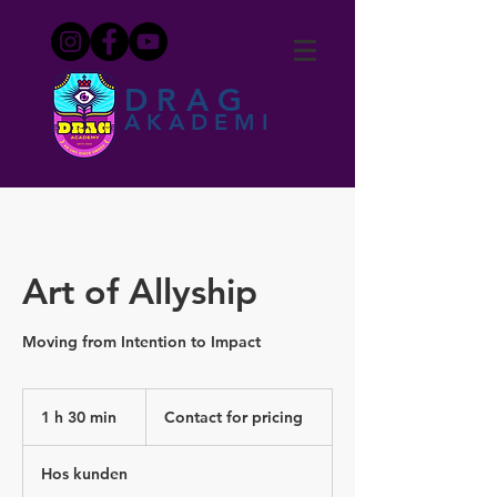
DRAG
AKADEMI
Art of Allyship
Moving from Intention to Impact
Contact
for
1 h 30 min
1
Contact for pricing
pricing
3
0
Hos kunden
m