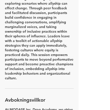
exploring scenarios where allyship can
effect change. Through peer feedback
and facilitated discussion, participants
build confidence in engaging in
challenging conversations, amplifying
marginalized voices, and taking
ownership of inclusive practices within
their spheres of influence. Leaders leave
with a toolkit of actionable allyship
strategies they can apply immediately,
fostering cultures where equity is
practiced daily. This session empowers
participants to move beyond performative
support and become proactive champions
of inclusion, embedding allyship into
leadership behaviors and organizational
culture.
Avbokningsvillkor
At MODASE Inc. Drag Academy, we strive