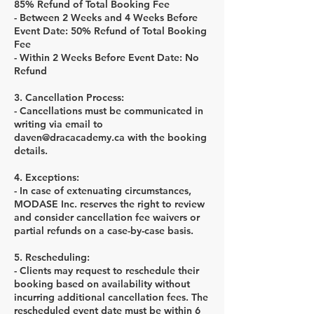
85% Refund of Total Booking Fee
- Between 2 Weeks and 4 Weeks Before
Event Date: 50% Refund of Total Booking
Fee
- Within 2 Weeks Before Event Date: No
Refund
3. Cancellation Process:
- Cancellations must be communicated in
writing via email to
daven@dracacademy.ca with the booking
details.
4. Exceptions:
- In case of extenuating circumstances,
MODASE Inc. reserves the right to review
and consider cancellation fee waivers or
partial refunds on a case-by-case basis.
5. Rescheduling:
- Clients may request to reschedule their
booking based on availability without
incurring additional cancellation fees. The
rescheduled event date must be within 6