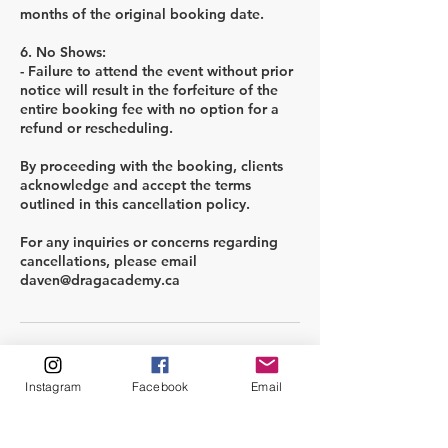
months of the original booking date.
6. No Shows:
- Failure to attend the event without prior
notice will result in the forfeiture of the
entire booking fee with no option for a
refund or rescheduling.
By proceeding with the booking, clients
acknowledge and accept the terms
outlined in this cancellation policy.
For any inquiries or concerns regarding
cancellations, please email
Kontaktuppgifter
Instagram
Facebook
Email
info@dragacademy.ca