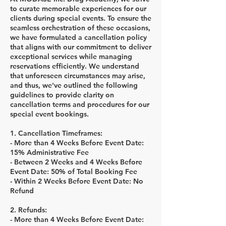
to curate memorable experiences for our
clients during special events. To ensure the
seamless orchestration of these occasions,
we have formulated a cancellation policy
that aligns with our commitment to deliver
exceptional services while managing
reservations efficiently. We understand
that unforeseen circumstances may arise,
and thus, we've outlined the following
guidelines to provide clarity on
cancellation terms and procedures for our
special event bookings.
1. Cancellation Timeframes:
- More than 4 Weeks Before Event Date:
15% Administrative Fee
- Between 2 Weeks and 4 Weeks Before
Event Date: 50% of Total Booking Fee
- Within 2 Weeks Before Event Date: No
Refund
2. Refunds:
- More than 4 Weeks Before Event Date: