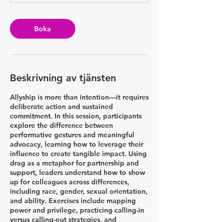
i
n
Boka
Beskrivning av tjänsten
Allyship is more than intention—it requires
deliberate action and sustained
commitment. In this session, participants
explore the difference between
performative gestures and meaningful
advocacy, learning how to leverage their
influence to create tangible impact. Using
drag as a metaphor for partnership and
support, leaders understand how to show
up for colleagues across differences,
including race, gender, sexual orientation,
and ability. Exercises include mapping
power and privilege, practicing calling-in
versus calling-out strategies, and