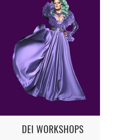
DEI WORKSHOPS