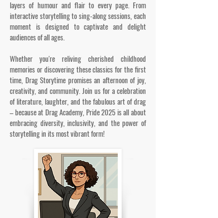
layers of humour and flair to every page. From
interactive storytelling to sing-along sessions, each
moment is designed to captivate and delight
audiences of all ages.
Whether you're reliving cherished childhood
memories or discovering these classics for the first
time, Drag Storytime promises an afternoon of joy,
creativity, and community. Join us for a celebration
of literature, laughter, and the fabulous art of drag
– because at Drag Academy, Pride 2025 is all about
embracing diversity, inclusivity, and the power of
storytelling in its most vibrant form!