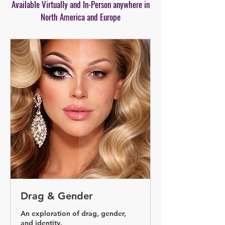
Available Virtually and In-Person anywhere in
North America and Europe
Drag & Gender
An exploration of drag, gender,
and identity.