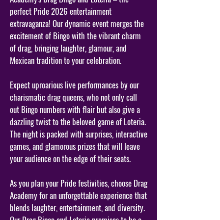
perfect Pride 2026 entertainment
extravaganza! Our dynamic event merges the
excitement of Bingo with the vibrant charm
of drag, bringing laughter, glamour, and
Mexican tradition to your celebration.
Expect uproarious live performances by our
charismatic drag queens, who not only call
out Bingo numbers with flair but also give a
dazzling twist to the beloved game of Loteria.
The night is packed with surprises, interactive
games, and glamorous prizes that will leave
your audience on the edge of their seats.
As you plan your Pride festivities, choose Drag
Academy for an unforgettable experience that
blends laughter, entertainment, and diversity.
Our Drag Bingo and Loteria promises to be a