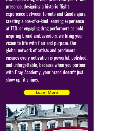
presence, designing a historic flight
experience between Toronto and Guadalajara,
creating a one-of-a-kind learning experience
at TED, or engaging drag performers as bold,
inspiring brand ambassadors, we bring your
vision to life with flair and purpose. Our
global network of artists and producers
ensures every activation is powerful, polished,
and unforgettable, because when you partner
with Drag Academy, your brand doesn’t just
show up; it shines.
Learn More