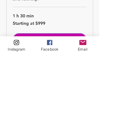
1 h 30 min
Starting
Starting at $999
at
$999
Boka nu
Instagram
Facebook
Email