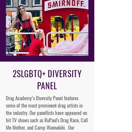
2SLGBTQ+ DIVERSITY
PANEL
Drag Academy’s Diversity Panel features
some of the most prominent drag artists in
the industry. Our panellists have appeared on
hit TV shows such as RuPaul's Drag Race, Call
Me Mother, and Camp Wannakiki. Our