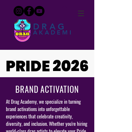
DRAG
AKADEMI
PRIDE 2026
PRIDE 2026
BRAND ACTIVATION
At Drag Academy, we specialize in turning
brand activations into unforgettable
experiences that celebrate creativity,
diversity, and inclusion. Whether you're hiring
world-class drag artists to elevate your Pride