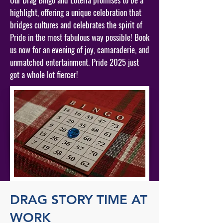
highlight, offering a unique celebration that
bridges cultures and celebrates the spirit of
Pride in the most fabulous way possible! Book
us now for an evening of joy, camaraderie, and
unmatched entertainment. Pride 2025 just
got a whole lot fiercer!
DRAG STORY TIME AT
WORK