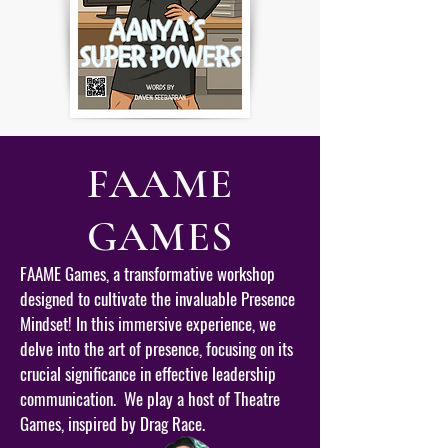
FAAME
GAMES
FAAME Games, a transformative workshop
designed to cultivate the invaluable Presence
Mindset! In this immersive experience, we
delve into the art of presence, focusing on its
crucial significance in effective leadership
communication. We play a host of Theatre
Games, inspired by Drag Race.