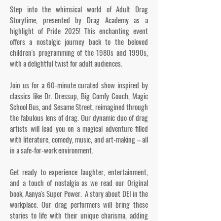
Step into the whimsical world of Adult Drag
Storytime, presented by Drag Academy as a
highlight of Pride 2025! This enchanting event
offers a nostalgic journey back to the beloved
children's programming of the 1980s and 1990s,
with a delightful twist for adult audiences.
Join us for a 60-minute curated show inspired by
classics like Dr. Dressup, Big Comfy Couch, Magic
School Bus, and Sesame Street, reimagined through
the fabulous lens of drag. Our dynamic duo of drag
artists will lead you on a magical adventure filled
with literature, comedy, music, and art-making – all
in a safe-for-work environment.
Get ready to experience laughter, entertainment,
and a touch of nostalgia as we read our Original
book, Aanya's Super Power. A story about DEI in the
workplace. Our drag performers will bring these
stories to life with their unique charisma, adding