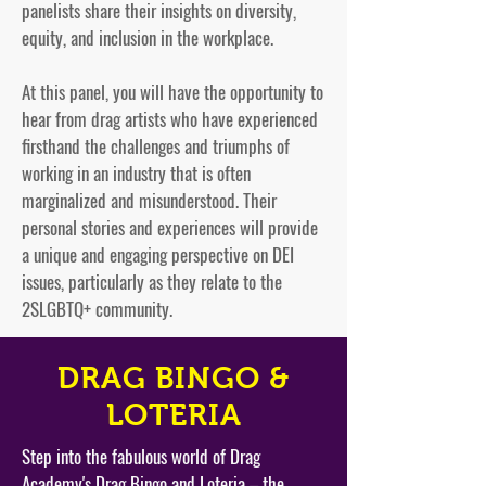
panelists share their insights on diversity,
equity, and inclusion in the workplace.
At this panel, you will have the opportunity to
hear from drag artists who have experienced
firsthand the challenges and triumphs of
working in an industry that is often
marginalized and misunderstood. Their
personal stories and experiences will provide
a unique and engaging perspective on DEI
issues, particularly as they relate to the
2SLGBTQ+ community.
DRAG BINGO &
LOTERIA
Step into the fabulous world of Drag
Academy's Drag Bingo and Loteria – the