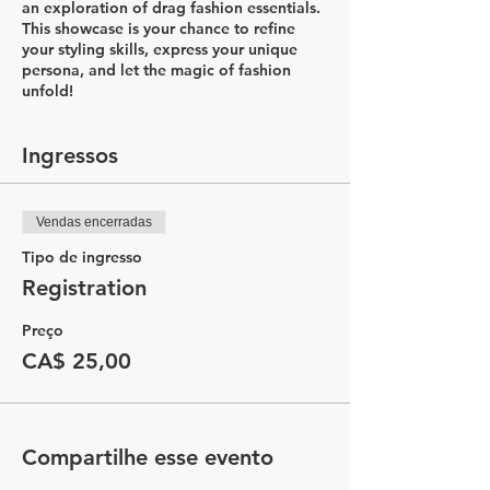
an exploration of drag fashion essentials.
This showcase is your chance to refine
your styling skills, express your unique
persona, and let the magic of fashion
unfold!
Ingressos
Vendas encerradas
Tipo de ingresso
Registration
Preço
CA$ 25,00
Compartilhe esse evento