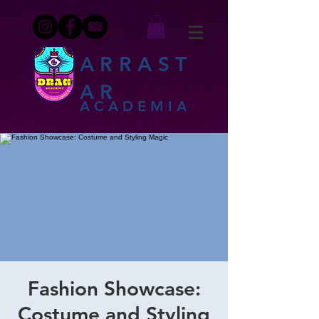
ARRAST
AR
ACADEMIA
Fashion Showcase:
Costume and Styling