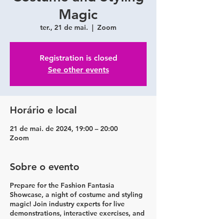
Magic
ter., 21 de mai.
  |  
Zoom
Registration is closed
See other events
Horário e local
21 de mai. de 2024, 19:00 – 20:00
Zoom
Sobre o evento
Prepare for the Fashion Fantasia
Showcase, a night of costume and styling
magic! Join industry experts for live
demonstrations, interactive exercises, and