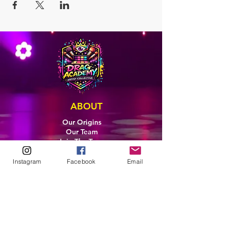
ABOUT
Our Origins
Our Team
Join The Team
Support Us
Instagram
Facebook
Email
COLLECTIVE
LEARN
E-Learning
Master Classes
Private Classes