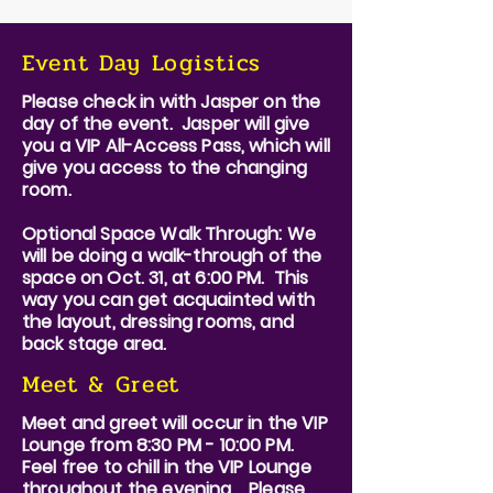
Event Day Logistics
Please check in with Jasper on the
day of the event. Jasper will give
you a VIP All-Access Pass, which will
give you access to the changing
room.
Optional Space Walk Through: We
will be doing a walk-through of the
space on Oct. 31, at 6:00 PM. This
way you can get acquainted with
the layout, dressing rooms, and
back stage area.
Meet & Greet
Meet and greet will occur in the VIP
Lounge from 8:30 PM - 10:00 PM.
Feel free to chill in the VIP Lounge
throughout the evening. Please