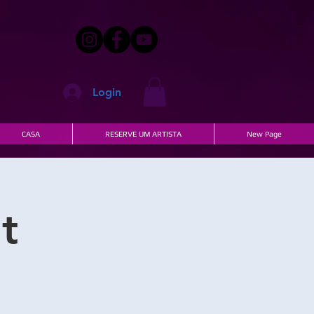
Login
CASA
RESERVE UM ARTISTA
New Page
t