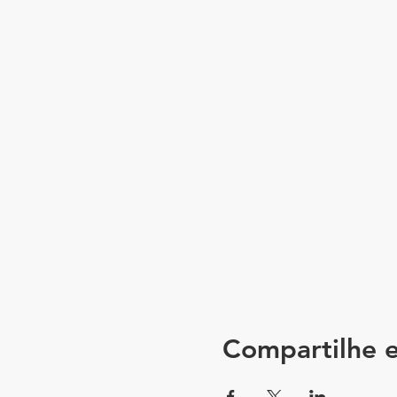
Compartilhe e