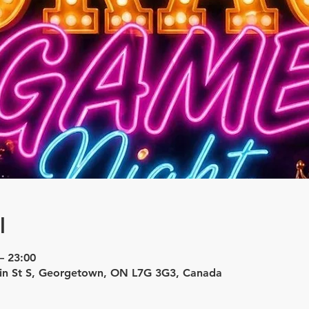
l
– 23:00
in St S, Georgetown, ON L7G 3G3, Canada