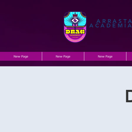
ARRAST
ACADEMI
New Page
New Page
New Page