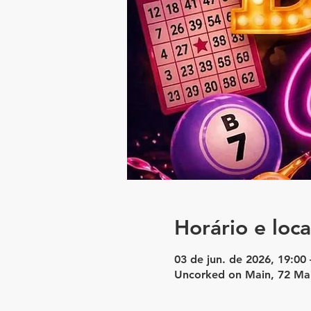
Horário e loca
03 de jun. de 2026, 19:00 
Uncorked on Main, 72 Ma