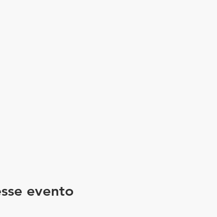
sse evento