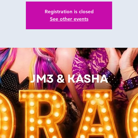
Registration is closed
See other events