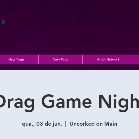
AR
A
New Page
New Page
Artist Network
Drag Game Nigh
qua., 03 de jun.
  |  
Uncorked on Main