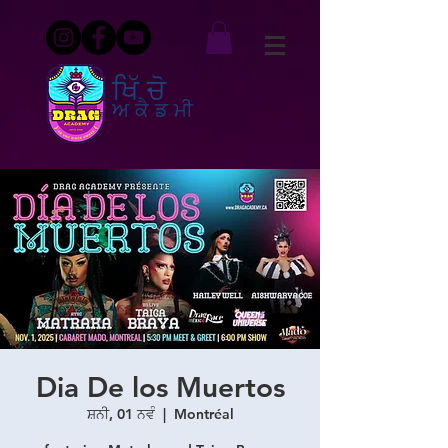
ਖਿੱਚੋ
ਅਕੈਡਮੀ
Dia De los Muertos
ਸ਼ਨੀ, 01 ਨਵੰ
  |  
Montréal