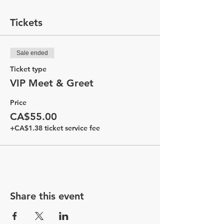
Tickets
Sale ended
Ticket type
VIP Meet & Greet
Price
CA$55.00
+CA$1.38 ticket service fee
Share this event