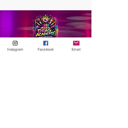
Instagram
Facebook
Email
ABOUT
Our Origins
Our Team
Join The Team
Support Us
COLLECTIVE
LEARN
E-Learning
Master Classes
Private Classes
Coaching