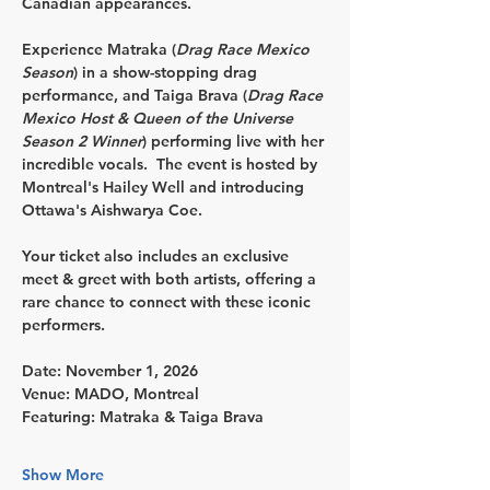
Canadian appearances.
Experience 
Matraka
 (
Drag Race Mexico 
Season
) in a show-stopping drag 
performance, and 
Taiga Brava
 (
Drag Race 
Mexico Host & Queen of the Universe 
Season 2 Winner
) performing live with her 
incredible vocals.  The event is hosted by 
Montreal's 
Hailey Well
 and introducing 
Ottawa's 
Aishwarya Coe.
Your ticket also includes an exclusive 
meet & greet
 with both artists, offering a 
rare chance to connect with these iconic 
performers.
Date:
 November 1, 2026
Venue:
 MADO, Montreal
Featuring:
 Matraka & Taiga Brava
Show More