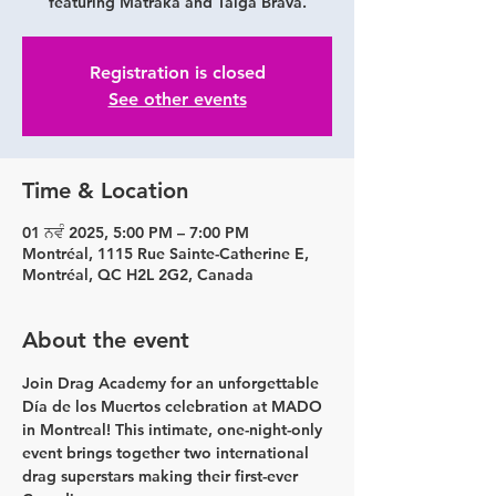
featuring Matraka and Taiga Brava.
Registration is closed
See other events
Time & Location
01 ਨਵੰ 2025, 5:00 PM – 7:00 PM
Montréal, 1115 Rue Sainte-Catherine E,
Montréal, QC H2L 2G2, Canada
About the event
Join Drag Academy for an unforgettable 
Día de los Muertos
 celebration at 
MADO 
in Montreal
! This intimate, one-night-only 
event brings together two international 
drag superstars making their first-ever 