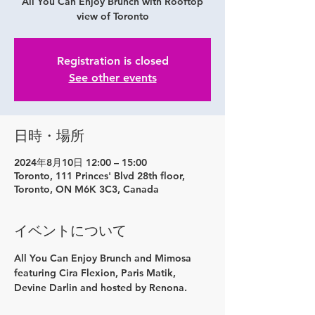
All You Can Enjoy Brunch with Rooftop
view of Toronto
Registration is closed
See other events
日時・場所
2024年8月10日 12:00 – 15:00
Toronto, 111 Princes' Blvd 28th floor,
Toronto, ON M6K 3C3, Canada
イベントについて
All You Can Enjoy Brunch and Mimosa 
featuring Cira Flexion, Paris Matik, 
Devine Darlin and hosted by Renona.