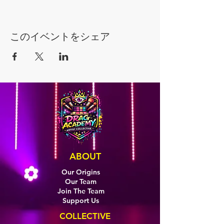
このイベントをシェア
ABOUT
Our Origins
Our Team
Join The Team
Support Us
COLLECTIVE