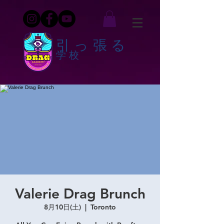
引っ張る
学校
Valerie Drag Brunch
8月10日(土)
  |  
Toronto