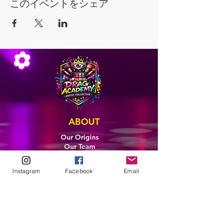
このイベントをシェア
ABOUT
Our Origins
Our Team
Join The Team
Support Us
Instagram
Facebook
Email
COLLECTIVE
LEARN
E-Learning