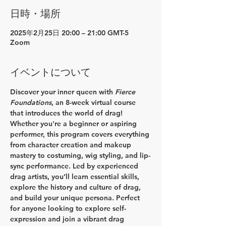
日時・場所
2025年2月25日 20:00 – 21:00 GMT-5
Zoom
イベントについて
Discover your inner queen with 
Fierce 
Foundations
, an 8-week virtual course 
that introduces the world of drag! 
Whether you're a beginner or aspiring 
performer, this program covers everything 
from character creation and makeup 
mastery to costuming, wig styling, and lip-
sync performance. Led by experienced 
drag artists, you’ll learn essential skills, 
explore the history and culture of drag, 
and build your unique persona. Perfect 
for anyone looking to explore self-
expression and join a vibrant drag 