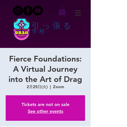
引っ張る
学校
Fierce Foundations:
A Virtual Journey
into the Art of Drag
2月25日(火)
  |  
Zoom
Tickets are not on sale
See other events