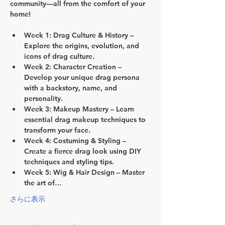
community—all from the comfort of your 
home!
Week 1: Drag Culture & History
 – 
Explore the origins, evolution, and 
icons of drag culture.
Week 2: Character Creation
 – 
Develop your unique drag persona 
with a backstory, name, and 
personality.
Week 3: Makeup Mastery
 – Learn 
essential drag makeup techniques to 
transform your face.
Week 4: Costuming & Styling
 – 
Create a fierce drag look using DIY 
techniques and styling tips.
Week 5: Wig & Hair Design
 – Master 
the art of…
さらに表示