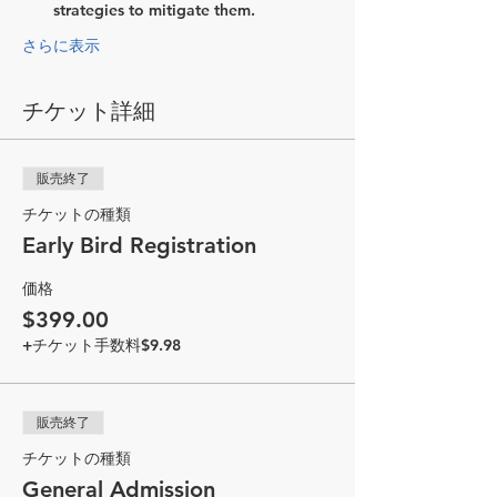
strategies to mitigate them.
さらに表示
チケット詳細
販売終了
チケットの種類
Early Bird Registration
価格
$399.00
+チケット手数料$9.98
販売終了
チケットの種類
General Admission