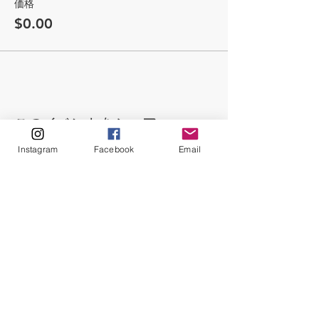
価格
$0.00
このイベントをシェア
Instagram
Facebook
Email
ABOUT
Our Origins