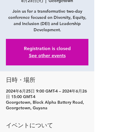
6月25日(火)
  |  
Georgetown
Join us for a transformative two-day
conference focused on Diversity, Equity,
and Inclusion (DEI) and Leadership
Registration is closed
See other events
日時・場所
2024年6月25日 9:00 GMT-4 – 2024年6月26
日 15:00 GMT-4
Georgetown, Block Alpha Battery Road,
Georgetown, Guyana
イベントについて