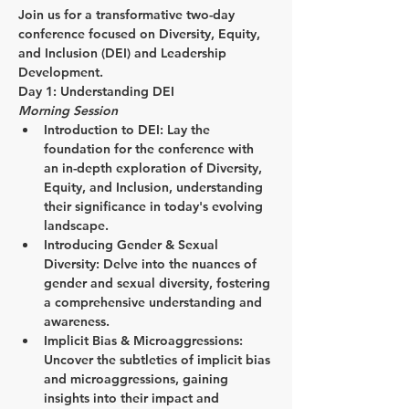
Join us for a transformative two-day 
conference focused on Diversity, Equity, 
and Inclusion (DEI) and Leadership 
Development.
Day 1: Understanding DEI
Morning Session
Introduction to DEI:
 Lay the 
foundation for the conference with 
an in-depth exploration of Diversity, 
Equity, and Inclusion, understanding 
their significance in today's evolving 
landscape.
Introducing Gender & Sexual 
Diversity:
 Delve into the nuances of 
gender and sexual diversity, fostering 
a comprehensive understanding and 
awareness.
Implicit Bias & Microaggressions:
Uncover the subtleties of implicit bias 
and microaggressions, gaining 
insights into their impact and 