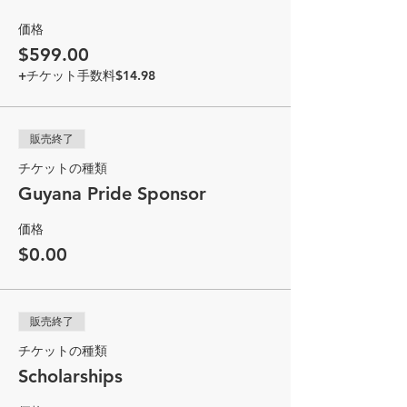
価格
$599.00
+チケット手数料$14.98
販売終了
チケットの種類
Guyana Pride Sponsor
価格
$0.00
販売終了
チケットの種類
Scholarships