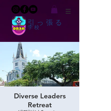
引っ張る
学校
Diverse Leaders
Retreat