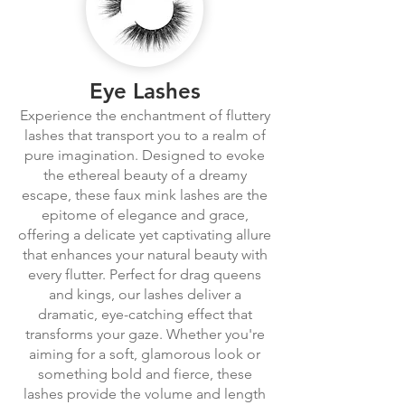
Eye Lashes
Experience the enchantment of fluttery
lashes that transport you to a realm of
pure imagination. Designed to evoke
the ethereal beauty of a dreamy
escape, these faux mink lashes are the
epitome of elegance and grace,
offering a delicate yet captivating allure
that enhances your natural beauty with
every flutter. Perfect for drag queens
and kings, our lashes deliver a
dramatic, eye-catching effect that
transforms your gaze. Whether you're
aiming for a soft, glamorous look or
something bold and fierce, these
lashes provide the volume and length