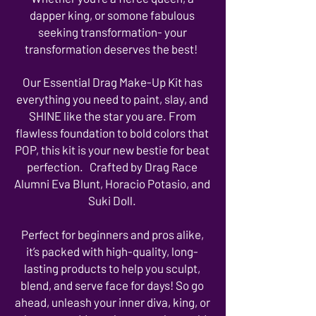
dapper king, or somone fabulous
seeking transformation- your
transformation deserves the best!
Our Essential Drag Make-Up Kit has
everything you need to paint, slay, and
SHINE like the star you are. From
flawless foundation to bold colors that
POP, this kit is your new bestie for beat
perfection. Crafted by Drag Race
Alumni Eva Blunt, Horacio Potasio, and
Suki Doll.
Perfect for beginners and pros alike,
it’s packed with high-quality, long-
lasting products to help you sculpt,
blend, and serve face for days! So go
ahead, unleash your inner diva, king, or