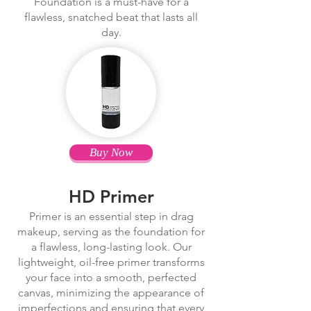
Foundation is a must-have for a
flawless, snatched beat that lasts all
day.
Buy Now
HD Primer
Primer is an essential step in drag
makeup, serving as the foundation for
a flawless, long-lasting look. Our
lightweight, oil-free primer transforms
your face into a smooth, perfected
canvas, minimizing the appearance of
imperfections and ensuring that every