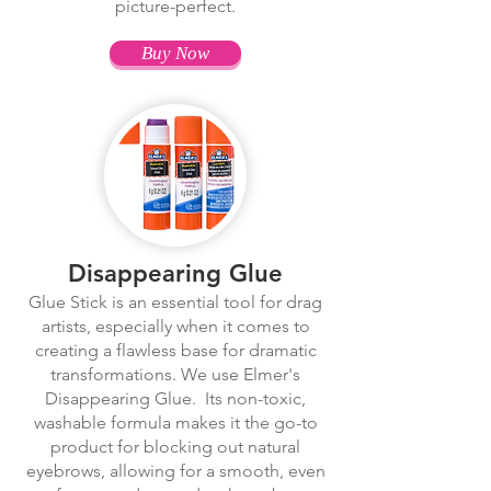
picture-perfect.
Buy Now
Disappearing Glue
Glue Stick is an essential tool for drag
artists, especially when it comes to
creating a flawless base for dramatic
transformations. We use Elmer's
Disappearing Glue. Its non-toxic,
washable formula makes it the go-to
product for blocking out natural
eyebrows, allowing for a smooth, even