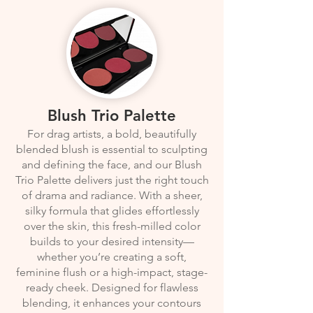
Blush Trio Palette
For drag artists, a bold, beautifully
blended blush is essential to sculpting
and defining the face, and our Blush
Trio Palette delivers just the right touch
of drama and radiance. With a sheer,
silky formula that glides effortlessly
over the skin, this fresh-milled color
builds to your desired intensity—
whether you’re creating a soft,
feminine flush or a high-impact, stage-
ready cheek. Designed for flawless
blending, it enhances your contours