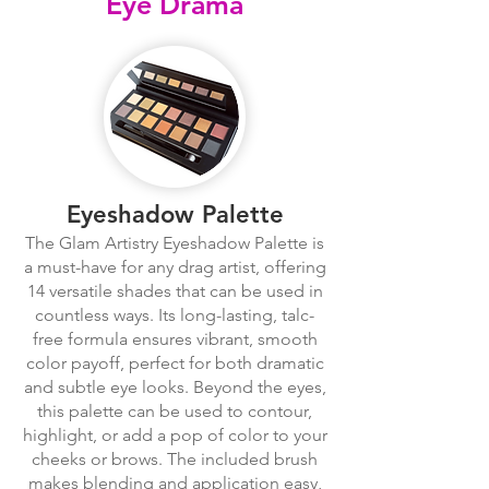
Eye Drama
Eyeshadow Palette
The Glam Artistry Eyeshadow Palette is
a must-have for any drag artist, offering
14 versatile shades that can be used in
countless ways. Its long-lasting, talc-
free formula ensures vibrant, smooth
color payoff, perfect for both dramatic
and subtle eye looks. Beyond the eyes,
this palette can be used to contour,
highlight, or add a pop of color to your
cheeks or brows. The included brush
makes blending and application easy,