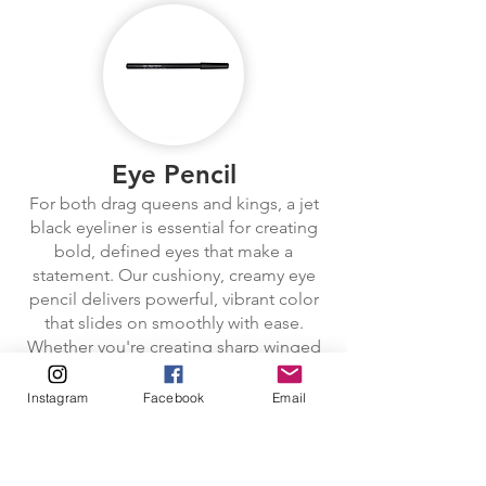
Eye Pencil
For both drag queens and kings, a jet
black eyeliner is essential for creating
bold, defined eyes that make a
statement. Our cushiony, creamy eye
pencil delivers powerful, vibrant color
that slides on smoothly with ease.
Whether you're creating sharp winged
liner, bold cat eyes, or a dramatic
smoky look, the soft texture glides
Instagram
Facebook
Email
effortlessly, leaving an intense, shiny
line that instantly adds depth to the
eyes. The creamy formula is ideal for