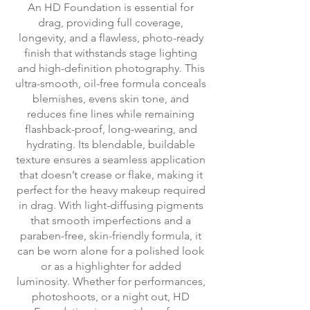
An HD Foundation is essential for
drag, providing full coverage,
longevity, and a flawless, photo-ready
finish that withstands stage lighting
and high-definition photography. This
ultra-smooth, oil-free formula conceals
blemishes, evens skin tone, and
reduces fine lines while remaining
flashback-proof, long-wearing, and
hydrating. Its blendable, buildable
texture ensures a seamless application
that doesn’t crease or flake, making it
perfect for the heavy makeup required
in drag. With light-diffusing pigments
that smooth imperfections and a
paraben-free, skin-friendly formula, it
can be worn alone for a polished look
or as a highlighter for added
luminosity. Whether for performances,
photoshoots, or a night out, HD