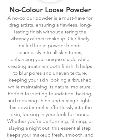
No-Colour Loose Powder
A no-colour powder is a must-have for
drag artists, ensuring a flawless, long-
lasting finish without altering the
vibrancy of their makeup. Our finely
milled loose powder blends
seamlessly into all skin tones,
enhancing your unique shade while
creating a satin-smooth finish. It helps
to blur pores and uneven texture,
keeping your skin looking airbrushed
while maintaining its natural moisture.
Perfect for setting foundation, baking,
and reducing shine under stage lights,
this powder melts effortlessly into the
skin, locking in your look for hours.
Whether you’re performing, filming, or
slaying a night out, this essential step
keeps your makeup fresh, smooth, and