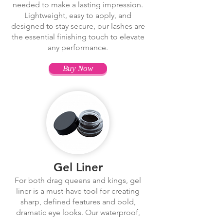
needed to make a lasting impression.
Lightweight, easy to apply, and
designed to stay secure, our lashes are
the essential finishing touch to elevate
any performance.
Buy Now
Gel Liner
For both drag queens and kings, gel
liner is a must-have tool for creating
sharp, defined features and bold,
dramatic eye looks. Our waterproof,