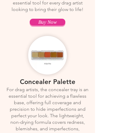
essential tool for every drag artist
looking to bring their glow to life!
Buy Now
Concealer Palette
For drag artists, the concealer tray is an
essential tool for achieving a flawless
base, offering full coverage and
precision to hide imperfections and
perfect your look. The lightweight,
non-drying formula covers redness,
blemishes, and imperfections,