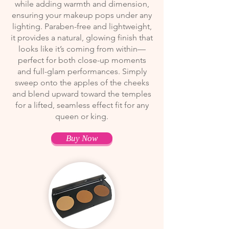
while adding warmth and dimension,
ensuring your makeup pops under any
lighting. Paraben-free and lightweight,
it provides a natural, glowing finish that
looks like it’s coming from within—
perfect for both close-up moments
and full-glam performances. Simply
sweep onto the apples of the cheeks
and blend upward toward the temples
for a lifted, seamless effect fit for any
queen or king.
Buy Now