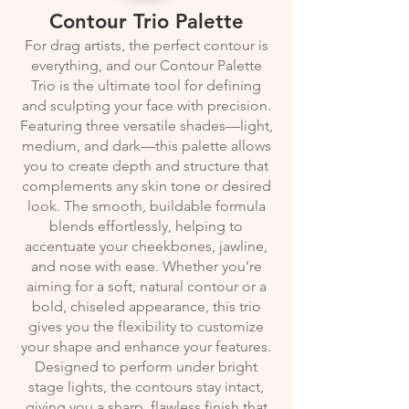
Contour Trio Palette
For drag artists, the perfect contour is
everything, and our Contour Palette
Trio is the ultimate tool for defining
and sculpting your face with precision.
Featuring three versatile shades—light,
medium, and dark—this palette allows
you to create depth and structure that
complements any skin tone or desired
look. The smooth, buildable formula
blends effortlessly, helping to
accentuate your cheekbones, jawline,
and nose with ease. Whether you’re
aiming for a soft, natural contour or a
bold, chiseled appearance, this trio
gives you the flexibility to customize
your shape and enhance your features.
Designed to perform under bright
stage lights, the contours stay intact,
giving you a sharp, flawless finish that