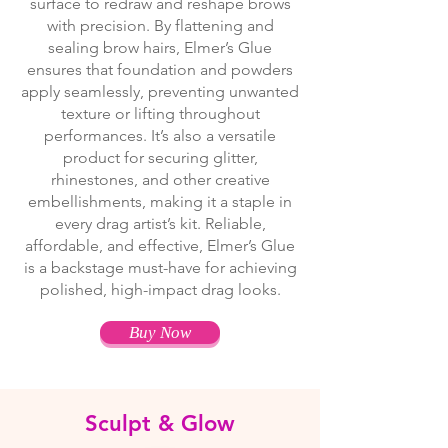
surface to redraw and reshape brows
with precision. By flattening and
sealing brow hairs, Elmer’s Glue
ensures that foundation and powders
apply seamlessly, preventing unwanted
texture or lifting throughout
performances. It’s also a versatile
product for securing glitter,
rhinestones, and other creative
embellishments, making it a staple in
every drag artist’s kit. Reliable,
affordable, and effective, Elmer’s Glue
is a backstage must-have for achieving
polished, high-impact drag looks.
Buy Now
Sculpt & Glow