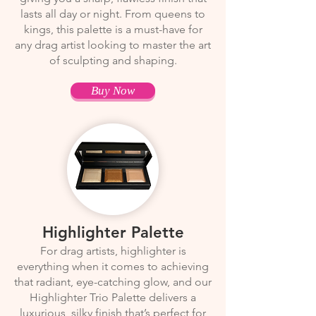
lasts all day or night. From queens to
kings, this palette is a must-have for
any drag artist looking to master the art
of sculpting and shaping.
Buy Now
Highlighter Palette
For drag artists, highlighter is
everything when it comes to achieving
that radiant, eye-catching glow, and our
Highlighter Trio Palette delivers a
luxurious, silky finish that’s perfect for