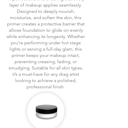
layer of makeup applies seamlessly.
Designed to deeply nourish,
moisturize, and soften the skin, this
primer creates a protective barrier that
allows foundation to glide on evenly
while enhancing its longevity. Whether
you're performing under hot stage
lights or serving a full-day glam, this
primer keeps your makeup intact,
preventing creasing, fading, or
smudging. Suitable for all skin types,
it’s a must-have for any drag artist
looking to achieve a polished,
professional finish.