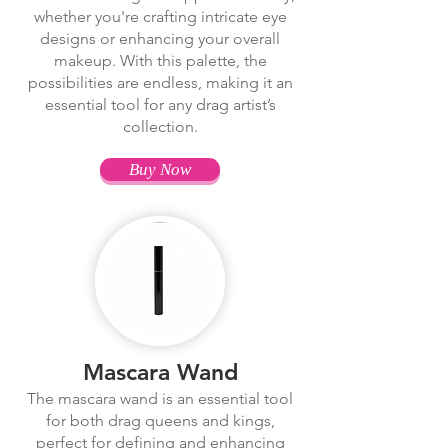
whether you're crafting intricate eye
designs or enhancing your overall
makeup. With this palette, the
possibilities are endless, making it an
essential tool for any drag artist’s
collection.
Buy Now
Mascara Wand
The mascara wand is an essential tool
for both drag queens and kings,
perfect for defining and enhancing