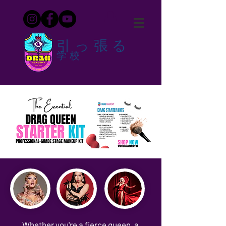
引っ張る
学校
Whether you're a fierce queen, a