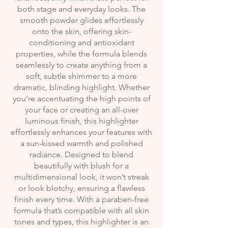
both stage and everyday looks. The
smooth powder glides effortlessly
onto the skin, offering skin-
conditioning and antioxidant
properties, while the formula blends
seamlessly to create anything from a
soft, subtle shimmer to a more
dramatic, blinding highlight. Whether
you’re accentuating the high points of
your face or creating an all-over
luminous finish, this highlighter
effortlessly enhances your features with
a sun-kissed warmth and polished
radiance. Designed to blend
beautifully with blush for a
multidimensional look, it won’t streak
or look blotchy, ensuring a flawless
finish every time. With a paraben-free
formula that’s compatible with all skin
tones and types, this highlighter is an