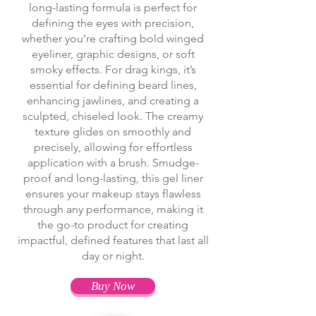
long-lasting formula is perfect for
defining the eyes with precision,
whether you’re crafting bold winged
eyeliner, graphic designs, or soft
smoky effects. For drag kings, it’s
essential for defining beard lines,
enhancing jawlines, and creating a
sculpted, chiseled look. The creamy
texture glides on smoothly and
precisely, allowing for effortless
application with a brush. Smudge-
proof and long-lasting, this gel liner
ensures your makeup stays flawless
through any performance, making it
the go-to product for creating
impactful, defined features that last all
day or night.
Buy Now