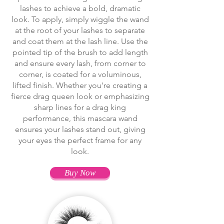
lashes to achieve a bold, dramatic
look. To apply, simply wiggle the wand
at the root of your lashes to separate
and coat them at the lash line. Use the
pointed tip of the brush to add length
and ensure every lash, from corner to
corner, is coated for a voluminous,
lifted finish. Whether you're creating a
fierce drag queen look or emphasizing
sharp lines for a drag king
performance, this mascara wand
ensures your lashes stand out, giving
your eyes the perfect frame for any
look.
Buy Now