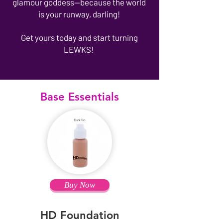
glamour goddess—because the world
is your runway, darling!
Get yours today and start turning
LEWKS!
Base Essentials
Buy Now
HD Foundation