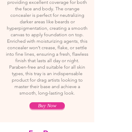
providing excellent coverage for both
the face and body. The orange
concealer is perfect for neutralizing
darker areas like beards or
hyperpigmentation, creating a smooth
canvas to apply foundation on top.
Enriched with moisturizing agents, this
concealer won’t crease, flake, or settle
into fine lines, ensuring a fresh, flawless
finish that lasts all day or night.
Paraben-free and suitable for all skin
types, this tray is an indispensable
product for drag artists looking to
master their base and achieve a
smooth, long-lasting look.
Buy Now