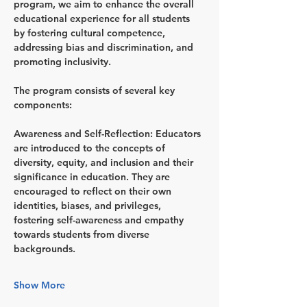
program, we aim to enhance the overall 
educational experience for all students 
by fostering cultural competence, 
addressing bias and discrimination, and 
promoting inclusivity.
The program consists of several key 
components:
Awareness and Self-Reflection
: Educators 
are introduced to the concepts of 
diversity, equity, and inclusion and their 
significance in education. They are 
encouraged to reflect on their own 
identities, biases, and privileges, 
fostering self-awareness and empathy 
towards students from diverse 
backgrounds.
Show More