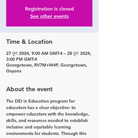
Registration is closed
See other events
Time & Location
27 ਜੂਨ 2024, 9:00 AM GMT-4 – 28 ਜੂਨ 2024,
3:00 PM GMT-4
Georgetown, RV7M+W4P, Georgetown,
Guyana
About the event
The DEI in Education program for 
educators has a clear objective: to 
empower educators with the knowledge, 
skills, and resources needed to establish 
inclusive and equitable learning 
environments for students. Through this 