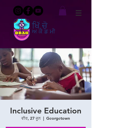
ਖਿੱਚੋ
ਅਕੈਡਮੀ
Inclusive Education
ਵੀਰ, 27 ਜੂਨ
  |  
Georgetown