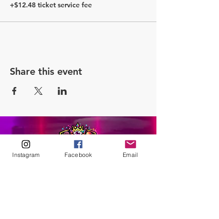
+$12.48 ticket service fee
Share this event
Instagram
Facebook
Email
ABOUT
Our Origins
Our Team