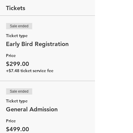
Tickets
Sale ended
Ticket type
Early Bird Registration
Price
$299.00
+$7.48 ticket service fee
Sale ended
Ticket type
General Admission
Price
$499.00