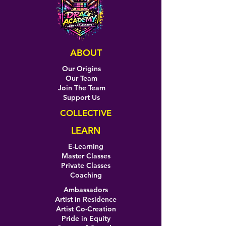
ABOUT
Our Origins
Our Team
Join The Team
Support Us
COLLECTIVE
LEARN
E-Learning
Master Classes
Private Classes
Coaching
Ambassadors
Artist in Residence
Artist Co-Creation
Pride in Equity