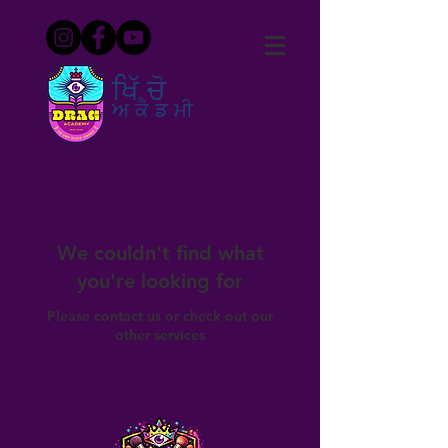
ਖਿੱਚੋ
ਅਕੈਡਮੀ
We couldn't find what
you're looking for
Please contact us or check out our
other services