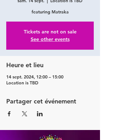
sam. 14 sept.
  |  
Location is TBD
featuring Matraka
Tickets are not on sale
See other events
Heure et lieu
14 sept. 2024, 12:00 – 15:00
Location is TBD
Partager cet événement