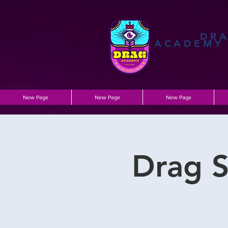
DR
ACADEMY
New Page
New Page
New Page
Drag S