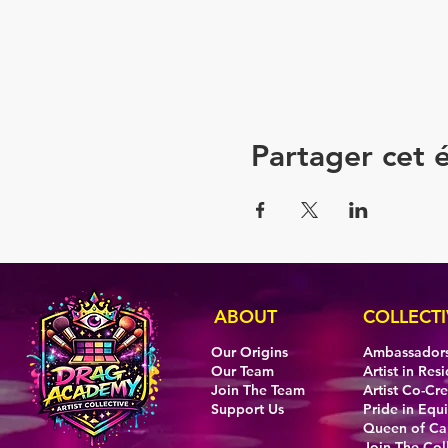
Partager cet
ABOUT
COLLECTI
Our Origins
Ambassador
Our Team
Artist in Res
Join The Team
Artist Co-Cr
Support Us
Pride in Equi
Queen of C
Join The Col