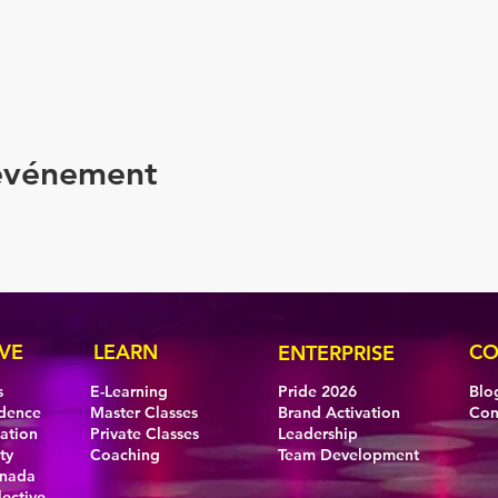
 événement
VE
LEARN
CO
ENTERPRISE
s
E-Learning
Pride 2026
Blo
idence
Master Classes
Brand Activation
Con
eation
Private Classes
Leadership
ty
Coaching
Team Development
anada
lective