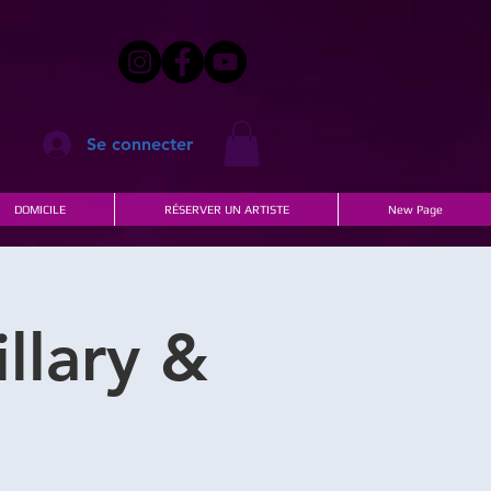
Se connecter
DOMICILE
RÉSERVER UN ARTISTE
New Page
llary &