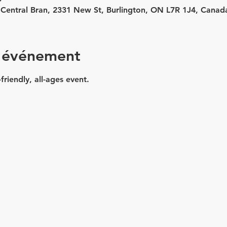
 - Central Bran, 2331 New St, Burlington, ON L7R 1J4, Canad
l'événement
friendly, all-ages event.