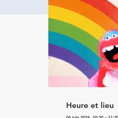
Heure et lieu
06 juin 2026, 10:30 – 11:3