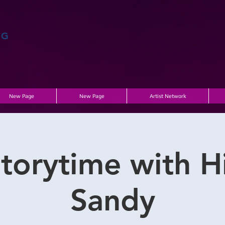
AG
New Page
New Page
Artist Network
torytime with Hi
Sandy