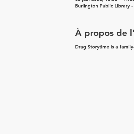
Burlington Public Library
À propos de 
Drag Storytime is a family-