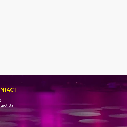
NTACT
g
tact Us