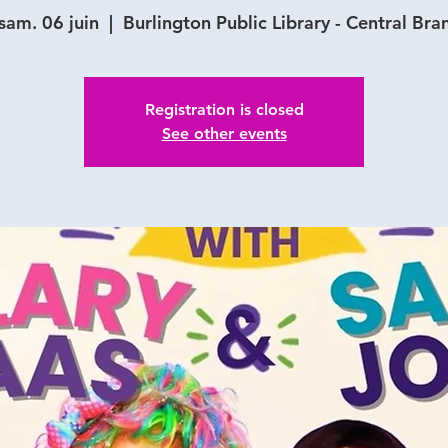
sam. 06 juin
  |  
Burlington Public Library - Central Bra
Registration is closed
See other events