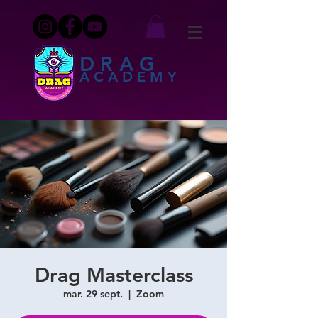
DRAG
ACADEMY
Drag Masterclass
mar. 29 sept.
  |  
Zoom