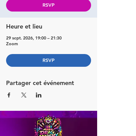
RSVP
Heure et lieu
29 sept. 2026, 19:00 – 21:30
Zoom
RSVP
Partager cet événement