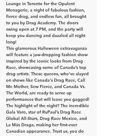
Lounge
 in Toronto for the 
Opulent 
Menagerie
, a night of fabulous fashion, 
fierce drag, and endless fun, all brought 
to you by Drag Academy. The doors 
swing open at 7 PM, and the party will 
keep you dancing and dazzled all night 
long!
​This glamorous Halloween extravaganza 
will feature a jaw-dropping fashion show 
inspired by the iconic looks from Drag 
Race, showcasing some of Canada’s top 
drag artists. These queens, who’ve slayed 
on shows like Canada's Drag Race, Call 
Me Mother, Sew Fierce, and Canada Vs. 
The World, are ready to serve up 
performances that will leave you gagged!
The highlight of the night? The incredible 
Gala Varo
, star of 
RuPaul’s Drag Race 
Global All-Stars, Drag Race Mexico, and 
La Más Draga
, making her first-ever 
Canadian appearance. Trust us, you do 