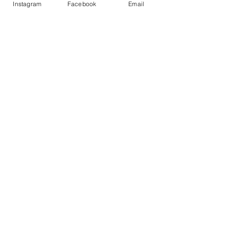
Instagram
Facebook
Email
Partager cet événement
ABOUT
Our Origins
Our Team
Join The Team
Support Us
COLLECTIVE