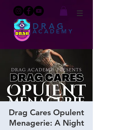
DRAG
ACADEMY
Drag Cares Opulent
Menagerie: A Night