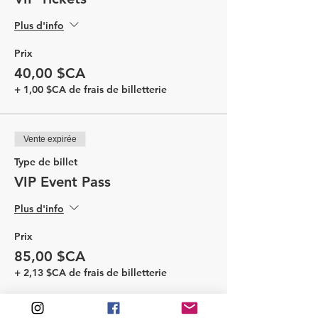
Plus d'info
Prix
40,00 $CA
+ 1,00 $CA de frais de billetterie
Vente expirée
Type de billet
VIP Event Pass
Plus d'info
Prix
85,00 $CA
+ 2,13 $CA de frais de billetterie