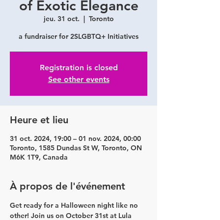
of Exotic Elegance
jeu. 31 oct.
  |  
Toronto
a fundraiser for 2SLGBTQ+ Initiatives
Registration is closed
See other events
Heure et lieu
31 oct. 2024, 19:00 – 01 nov. 2024, 00:00
Toronto, 1585 Dundas St W, Toronto, ON
M6K 1T9, Canada
À propos de l'événement
Get ready for a 
Halloween night
 like no 
other! Join us on 
October 31
st at 
Lula 