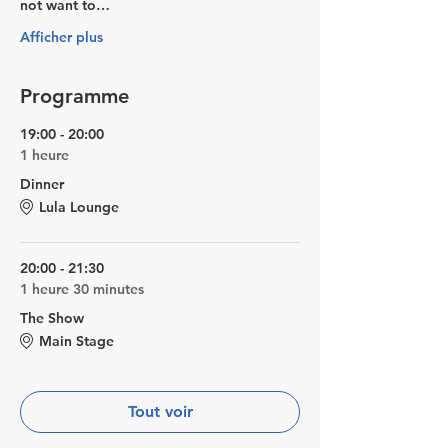
not want to…
Afficher plus
Programme
19:00 - 20:00
1 heure
Dinner
Lula Lounge
20:00 - 21:30
1 heure 30 minutes
The Show
Main Stage
Tout voir