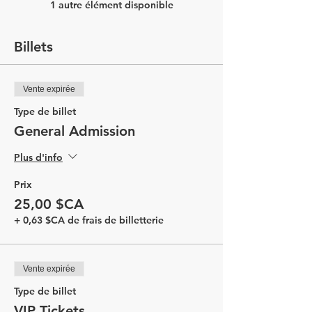
1 autre élément disponible
Billets
Vente expirée
Type de billet
General Admission
Plus d'info
Prix
25,00 $CA
+ 0,63 $CA de frais de billetterie
Vente expirée
Type de billet
VIP Tickets