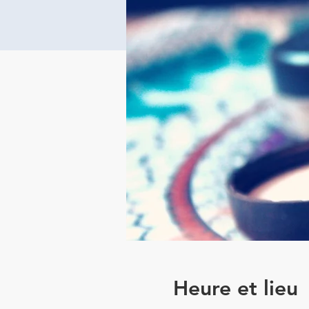
Heure et lieu