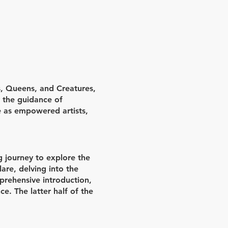
, Queens, and Creatures,
h the guidance of
e as empowered artists,
g journey to explore the
are, delving into the
prehensive introduction,
ce. The latter half of the
sely with their mentors to