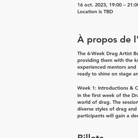
16 oct. 2023, 19:00 – 21:0
Location is TBD
À propos de 
The 6-Week Drag Artist Bo
providing them with the kn
experienced mentors and c
ready to shine on stage a
Week 1: Introductions & 
In the first week of the D
world of drag. The session
diverse styles of drag and
participants will gain a de
class will be dedicated to
bring their creative visions 