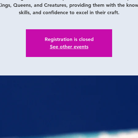
ings, Queens, and Creatures, providing them with the kno
skills, and confidence to excel in their craft.
Registration is closed
See other events