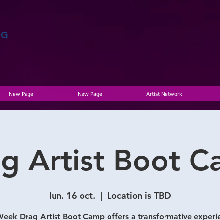
AG
New Page
New Page
Artist Network
g Artist Boot 
lun. 16 oct.
  |  
Location is TBD
eek Drag Artist Boot Camp offers a transformative experi