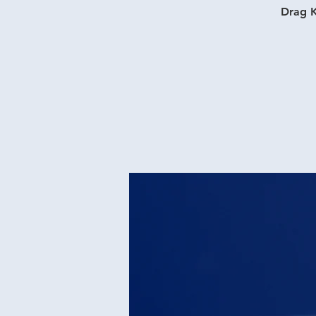
Drag K