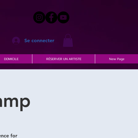
Se connecter
DOMICILE
RÉSERVER UN ARTISTE
New Page
Camp
ence for