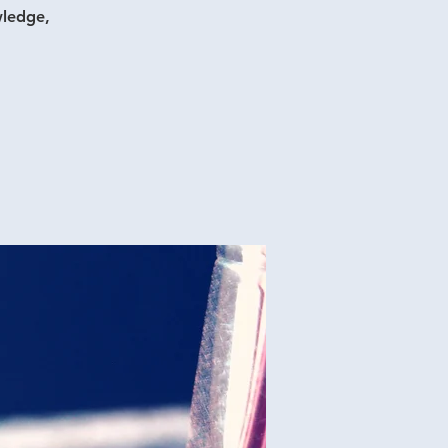
wledge,