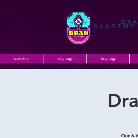
DR
ACADEMY
New Page
New Page
New Page
Dra
Our 6-W