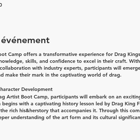
0
l'événement
ot Camp offers a transformative experience for Drag Kings
owledge, skills, and confidence to excel in their craft. Wit
ollaboration with industry experts, participants will emerg
nd make their mark in the captivating world of drag.
Character Development
rag Artist Boot Camp, participants will embark on an excitin
 begins with a captivating history lesson led by Drag King Fl
 the rich his&herstory that accompanies it. Through this com
eper understanding of the art form and its cultural significan
 developing unique drag characters, as participants work clo
to life.