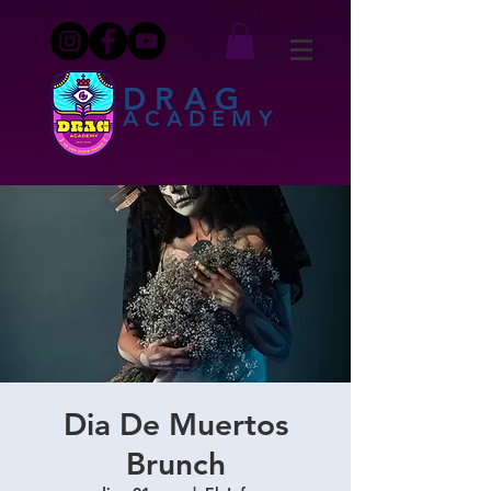
DRAG
ACADEMY
Dia De Muertos
Brunch