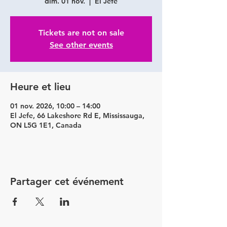
dim. 01 nov.
  |  
El Jefe
Tickets are not on sale
See other events
Heure et lieu
01 nov. 2026, 10:00 – 14:00
El Jefe, 66 Lakeshore Rd E, Mississauga,
ON L5G 1E1, Canada
Partager cet événement