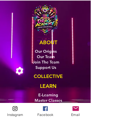
ABOUT
Our Origins
Our Team
Join The Team
Support Us
COLLECTIVE
LEARN
E-Learning
Master Classes
Private Classes
Coaching
Instagram
Facebook
Email
Ambassadors
Artist in Residence