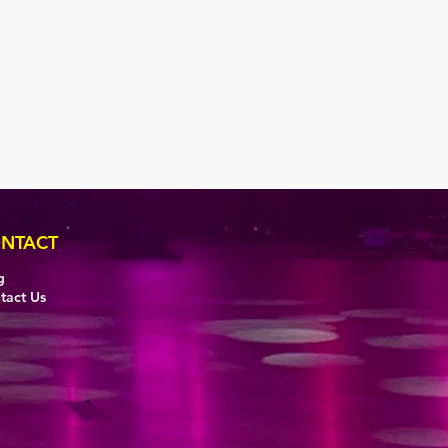
NTACT
g
tact Us