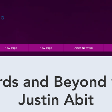
AG
New Page
New Page
Artist Network
rds and Beyond 
Justin Abit