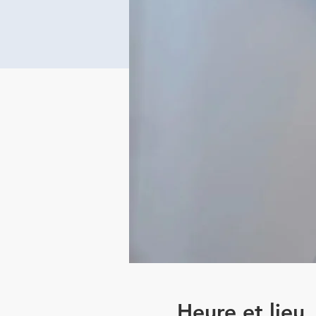
Heure et lieu