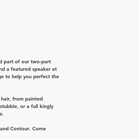
d part of our two-part 
nd a featured speaker at 
e to help you perfect the 
l hair, from painted 
ubble, or a full kingly 
a.
 and Contour
. Come 