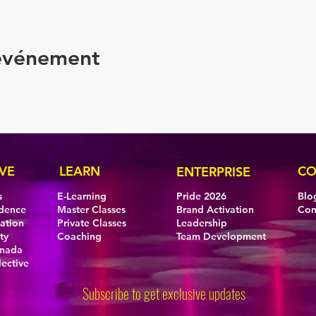
 événement
VE
LEARN
CO
ENTERPRISE
s
E-Learning
Pride 2026
Blo
idence
Master Classes
Brand Activation
Con
eation
Private Classes
Leadership
ty
Coaching
Team Development
anada
lective
Subscribe to get exclusive updates