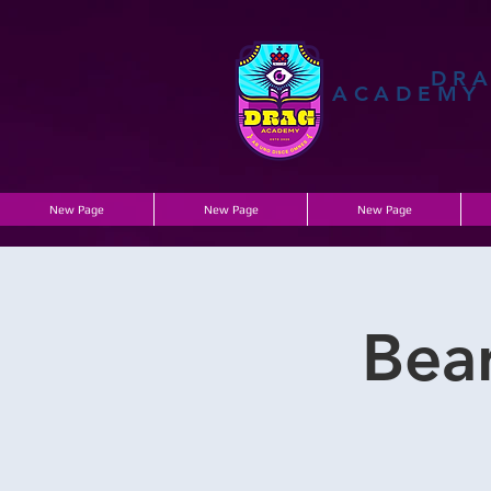
DR
ACADEMY
New Page
New Page
New Page
Bea