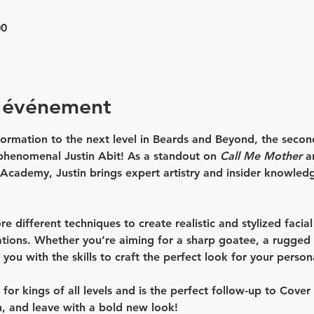
00
l'événement
ormation to the next level in 
Beards and Beyond
, the secon
 phenomenal 
Justin Abit
! As a standout on 
Call Me Mother
 a
Academy, Justin brings expert artistry and insider knowledg
ore different techniques to create realistic and stylized facia
tions. Whether you’re aiming for a sharp goatee, a rugged st
p you with the skills to craft the perfect look for your person
or kings of all levels and is the perfect follow-up to 
Cover
n, and leave with a bold new look!