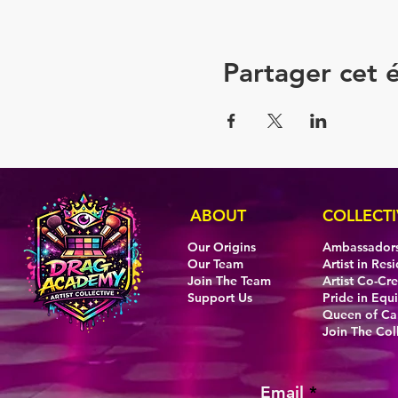
Partager cet
ABOUT
COLLECTI
Our Origins
Ambassador
Our Team
Artist in Res
Join The Team
Artist Co-Cr
Support Us
Pride in Equi
Queen of C
Join The Col
Email