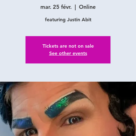
mar. 25 févr.
  |  
Online
featuring Justin Abit
Tickets are not on sale
See other events