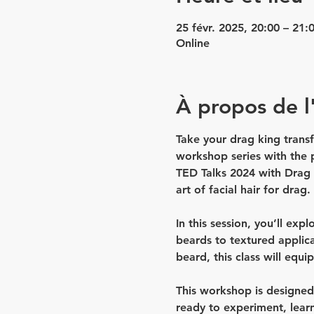
25 févr. 2025, 20:00 – 21:
Online
À propos de 
Take your drag king transf
workshop series with the
TED Talks 2024
 with Drag 
art of facial hair for drag.
In this session, you’ll expl
beards to textured applica
beard, this class will equi
This workshop is designed f
ready to experiment, lear