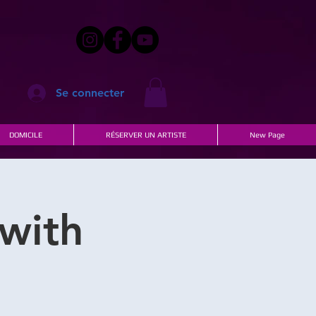
Se connecter
DOMICILE
RÉSERVER UN ARTISTE
New Page
with