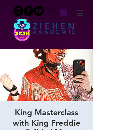
ZIEHEN
AKADEMIE
King Masterclass
with King Freddie