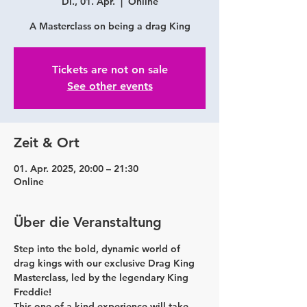
Di., 01. Apr.
  |  
Online
A Masterclass on being a drag King
Tickets are not on sale
See other events
Zeit & Ort
01. Apr. 2025, 20:00 – 21:30
Online
Über die Veranstaltung
Step into the bold, dynamic world of 
drag kings with our exclusive Drag King 
Masterclass, led by the legendary King 
Freddie!
This one-of-a-kind experience will take 