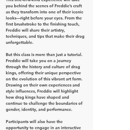
you behind the scenes of Freddie’s craft 
as they transform into one of their iconic 
looks—right before your eyes. From the 
first brushstroke to the finishing touch, 
Freddie will share their artistry, 
techniques, and tips that make their drag 
unforgettable.
But this class is more than just a tutorial. 
Freddie will take you on a journey 
through the history and culture of drag 
kings, offering their unique perspective 
on the evolution of this vibrant art form. 
Drawing on their own experiences and 
style influences, Freddie will highlight 
how drag kings have shaped and 
continue to challenge the boundaries of 
gender, identity, and performance.
Participants will also have the 
opportunity to engage in an interactive 