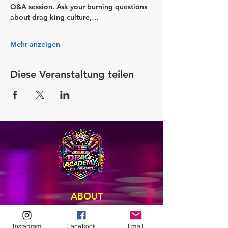
Q&A session. Ask your burning questions 
about drag king culture,…
Mehr anzeigen
Diese Veranstaltung teilen
ABOUT
Our Origins
Our Team
Instagram
Facebook
Email