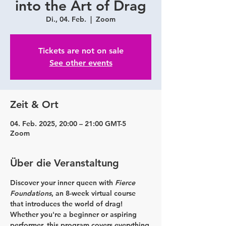
into the Art of Drag
Di., 04. Feb.
  |  
Zoom
Tickets are not on sale
See other events
Zeit & Ort
04. Feb. 2025, 20:00 – 21:00 GMT-5
Zoom
Über die Veranstaltung
Discover your inner queen with 
Fierce 
Foundations
, an 8-week virtual course 
that introduces the world of drag! 
Whether you're a beginner or aspiring 
performer, this program covers everything 