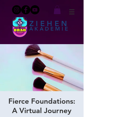
ZIEHEN
AKADEMIE
Fierce Foundations:
A Virtual Journey