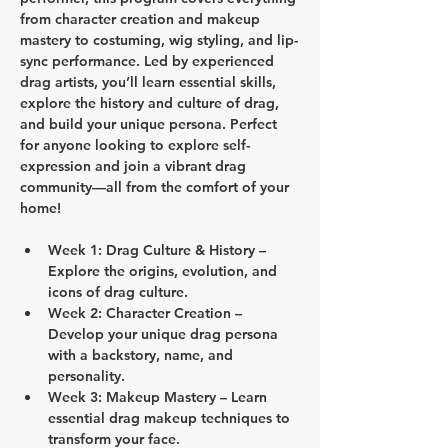
from character creation and makeup 
mastery to costuming, wig styling, and lip-
sync performance. Led by experienced 
drag artists, you’ll learn essential skills, 
explore the history and culture of drag, 
and build your unique persona. Perfect 
for anyone looking to explore self-
expression and join a vibrant drag 
community—all from the comfort of your 
home!
Week 1: Drag Culture & History
 – 
Explore the origins, evolution, and 
icons of drag culture.
Week 2: Character Creation
 – 
Develop your unique drag persona 
with a backstory, name, and 
personality.
Week 3: Makeup Mastery
 – Learn 
essential drag makeup techniques to 
transform your face.