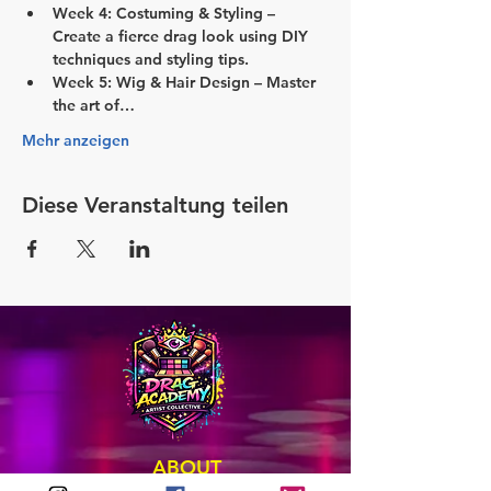
Week 4: Costuming & Styling
 – 
Create a fierce drag look using DIY 
techniques and styling tips.
Week 5: Wig & Hair Design
 – Master 
the art of…
Mehr anzeigen
Diese Veranstaltung teilen
ABOUT