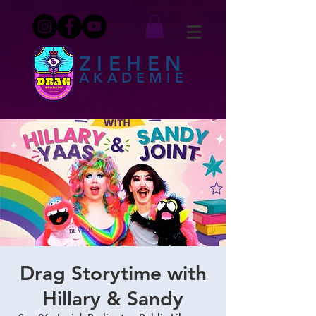
ZIEHEN
AKADEMIE
Drag Storytime with
Hillary & Sandy