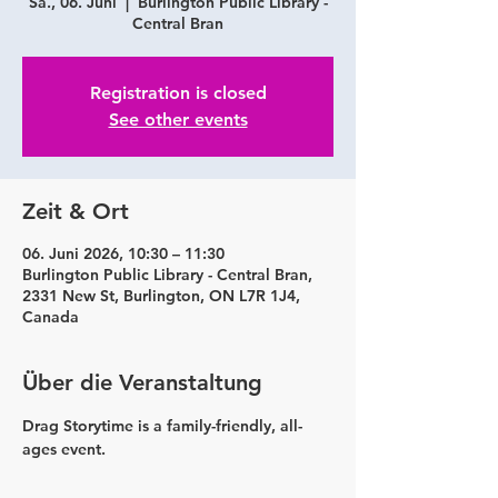
Sa., 06. Juni
  |  
Burlington Public Library -
Central Bran
Registration is closed
See other events
Zeit & Ort
06. Juni 2026, 10:30 – 11:30
Burlington Public Library - Central Bran,
2331 New St, Burlington, ON L7R 1J4,
Canada
Über die Veranstaltung
Drag Storytime is a family-friendly, all-
ages event.