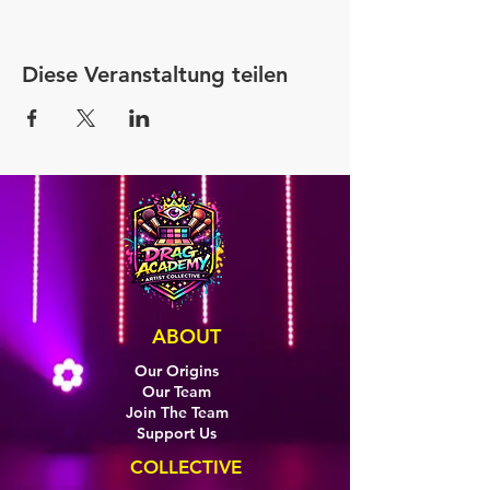
Diese Veranstaltung teilen
ABOUT
Our Origins
Our Team
Join The Team
Support Us
COLLECTIVE