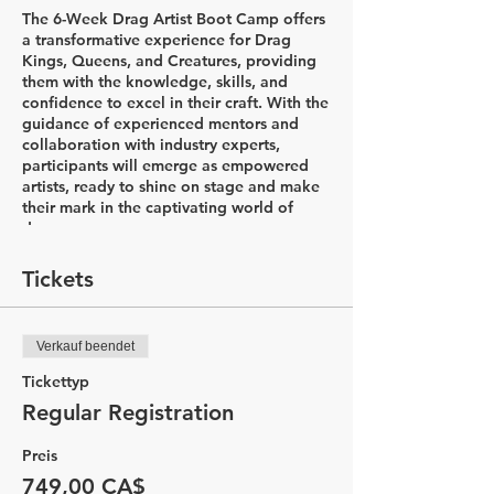
The 6-Week Drag Artist Boot Camp offers
a transformative experience for Drag
Kings, Queens, and Creatures, providing
them with the knowledge, skills, and
confidence to excel in their craft. With the
guidance of experienced mentors and
collaboration with industry experts,
participants will emerge as empowered
artists, ready to shine on stage and make
their mark in the captivating world of
drag.
Week 1: Introductions & Character
Tickets
Development
In the first week of the Drag Artist Boot
Camp, participants will embark on an
Verkauf beendet
exciting journey to explore the world of
drag. The session begins with a
Tickettyp
captivating history lesson led by Drag
Regular Registration
King Flare, delving into the diverse styles
of drag and the rich his&herstory that
Preis
accompanies it. Through this
comprehensive introduction, participants
749,00 CA$