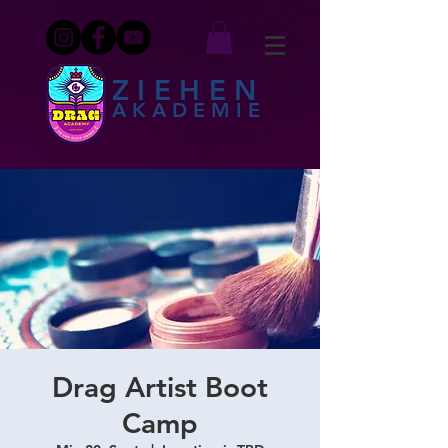
ZIEHEN
AKADEMIE
Drag Artist Boot
Camp