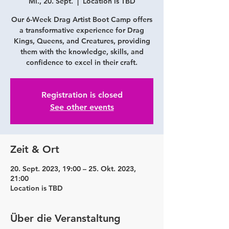
Mi., 20. Sept.
  |  
Location is TBD
Our 6-Week Drag Artist Boot Camp offers
a transformative experience for Drag
Kings, Queens, and Creatures, providing
them with the knowledge, skills, and
confidence to excel in their craft.
Registration is closed
See other events
Zeit & Ort
20. Sept. 2023, 19:00 – 25. Okt. 2023,
21:00
Location is TBD
Über die Veranstaltung